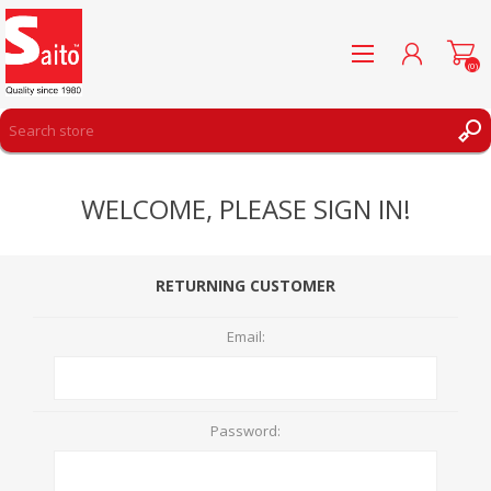
(0)
REGISTER
WELCOME, PLEASE SIGN IN!
LOG IN
WISHLIST
(0)
RETURNING CUSTOMER
Email:
Password: