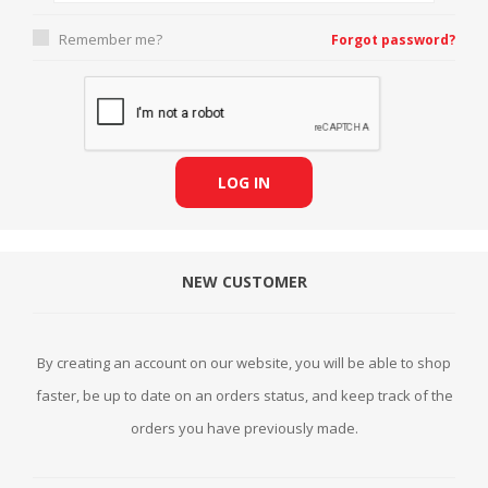
Remember me?
Forgot password?
LOG IN
NEW CUSTOMER
By creating an account on our website, you will be able to shop
faster, be up to date on an orders status, and keep track of the
orders you have previously made.