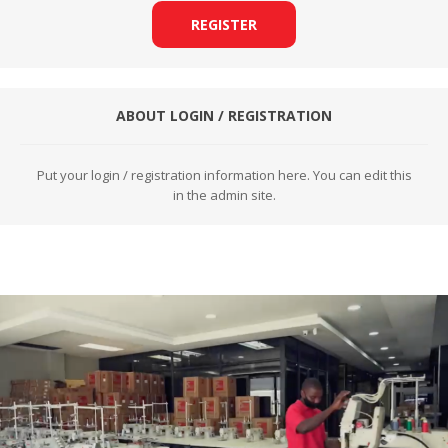
REGISTER
ABOUT LOGIN / REGISTRATION
Put your login / registration information here. You can edit this
in the admin site.