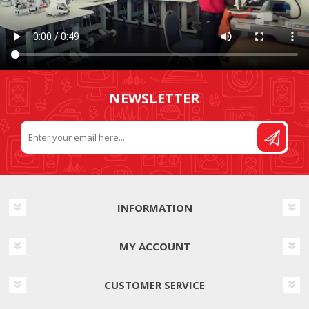
NEWSLETTER
INFORMATION
MY ACCOUNT
CUSTOMER SERVICE