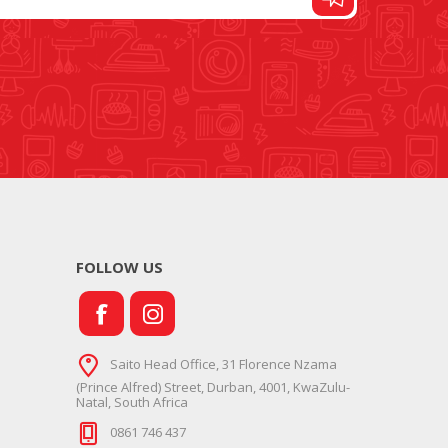
FOOT CONTROL AND
STITCH AND PATTERN
LEADS
DIAL
FOLLOW US
SEWING KITS
DRESS FORMS
Saito Head Office, 31 Florence Nzama
(Prince Alfred) Street, Durban, 4001, KwaZulu-
Natal, South Africa
0861 746 437