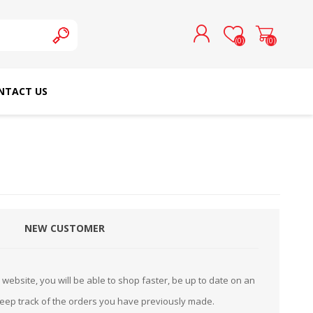
(0)
(0)
NTACT US
REGISTER
LOG IN
SCHMETZ DOMESTIC
RICOMA EMBROIDERY
NEEDLES
MACHINES
NEW CUSTOMER
website, you will be able to shop faster, be up to date on an
keep track of the orders you have previously made.