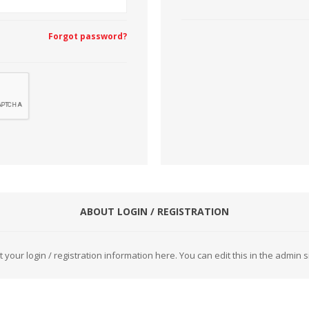
Forgot password?
CUTTING MACHINES
FEED DOGS
SAITO INDUSTRIAL
ABOUT LOGIN / REGISTRATION
MACHINES
t your login / registration information here. You can edit this in the admin si
NEEDLE PLATES
SPOOL PIN