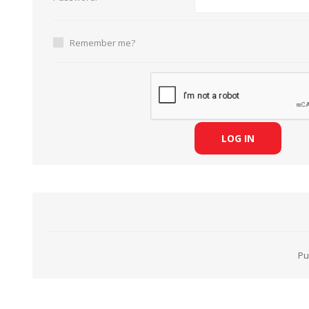
Remember me?
HABERDASHERY
GEARS
LOG IN
Pu
CAPACITORS
TENSIONS