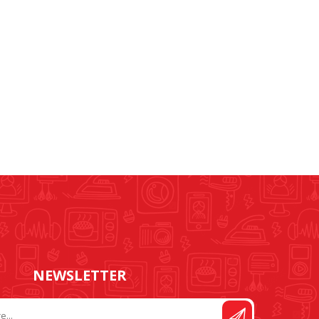
RUBBER RING
NEEDLE BAR AND
CRANKS
NEWSLETTER