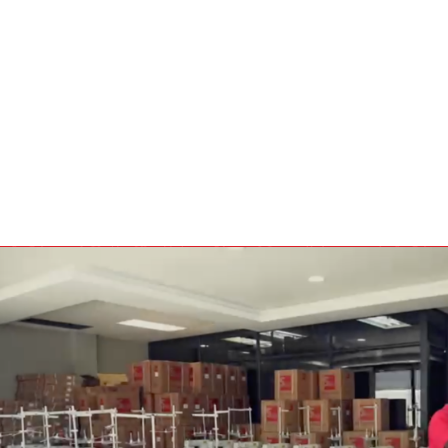
BULBS
MOTORS - DOMESTIC 
INDUSTRIAL