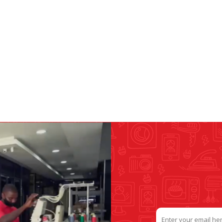
&
PRESSER FOOTS
KNIVES