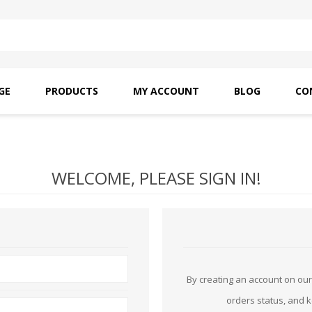
GE
PRODUCTS
MY ACCOUNT
BLOG
CO
SAITO OILS
AMF INDUSTRIAL
NEEDLES
WELCOME, PLEASE SIGN IN!
By creating an account on our 
orders status, and 