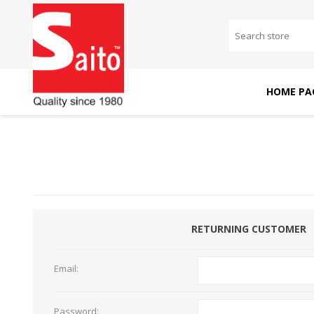
HOME PA
SAITO DOMESTIC
SAITO INDUSTRIAL
MACHINES
MACHINES
RETURNING CUSTOMER
Email:
Password: