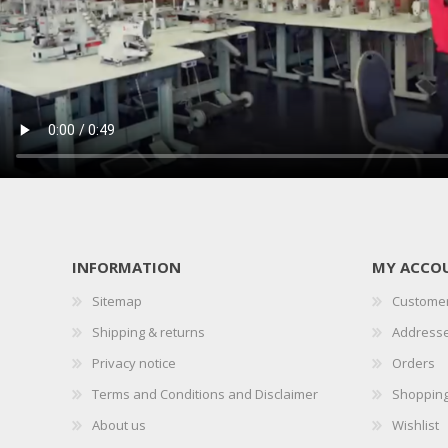
PRESSER BAR LIFTERS
INDUSTRIAL FOLDERS
INFORMATION
MY ACCO
Sitemap
Customer
INDUSTRIAL BINDERS
BELTS
Shipping & returns
Address
Privacy notice
Orders
Terms and Conditions and Disclaimer
Shopping
About us
Wishlist