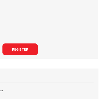
LOOPERS
SCREWS
REGISTER
te.
NEEDLE CLAMPS
SPRINGS