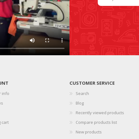
SLIDE PLATES
BOBBIN WINDER
UNT
CUSTOMER SERVICE
 info
Search
THREADS
IRONING
es
Blog
Recently viewed products
 cart
Compare products list
New products