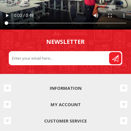
NEWSLETTER
INFORMATION
MY ACCOUNT
CUSTOMER SERVICE