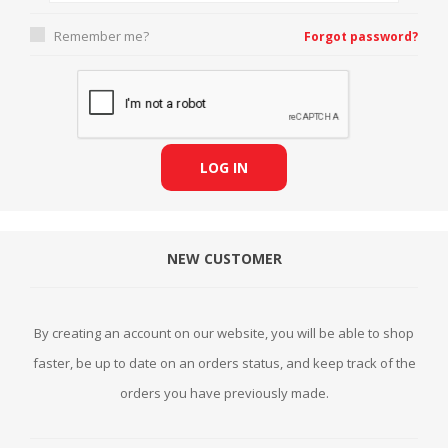
Remember me?
Forgot password?
LOG IN
NEW CUSTOMER
By creating an account on our website, you will be able to shop
faster, be up to date on an orders status, and keep track of the
orders you have previously made.