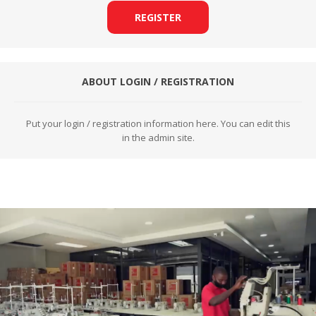
REGISTER
ABOUT LOGIN / REGISTRATION
Put your login / registration information here. You can edit this
in the admin site.