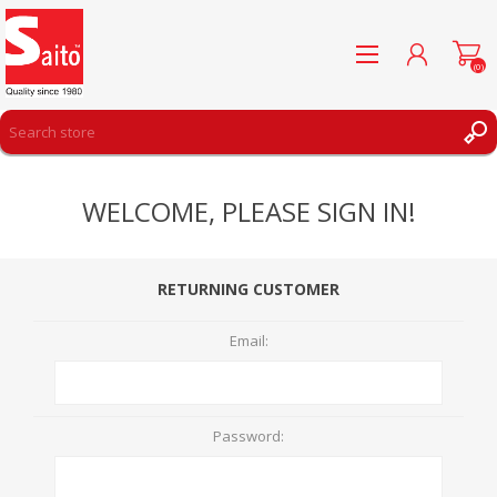
(0)
REGISTER
WELCOME, PLEASE SIGN IN!
LOG IN
WISHLIST
(0)
RETURNING CUSTOMER
Email:
Password: