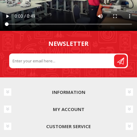
NEWSLETTER
INFORMATION
MY ACCOUNT
CUSTOMER SERVICE