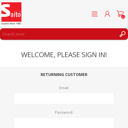
(0)
REGISTER
WELCOME, PLEASE SIGN IN!
LOG IN
WISHLIST
(0)
RETURNING CUSTOMER
Email:
Password: