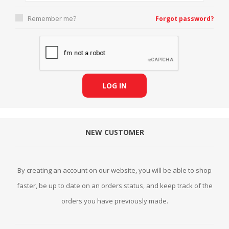
Remember me?
Forgot password?
LOG IN
NEW CUSTOMER
By creating an account on our website, you will be able to shop
faster, be up to date on an orders status, and keep track of the
orders you have previously made.