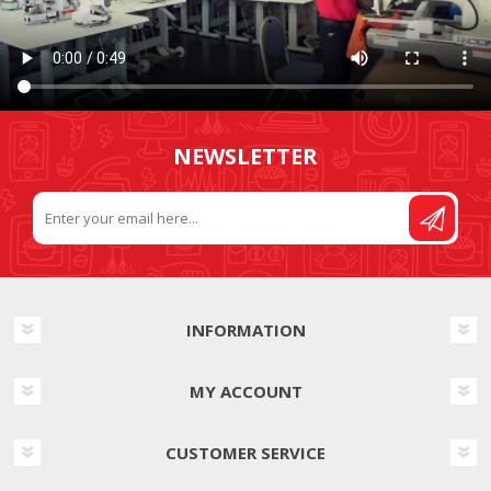
NEWSLETTER
INFORMATION
MY ACCOUNT
CUSTOMER SERVICE