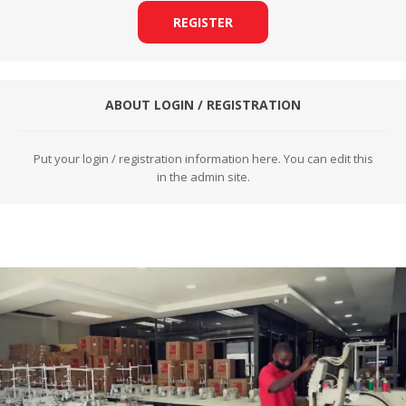
REGISTER
ABOUT LOGIN / REGISTRATION
Put your login / registration information here. You can edit this
in the admin site.