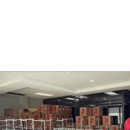
BULBS
MOTORS - DOMESTIC 
INDUSTRIAL