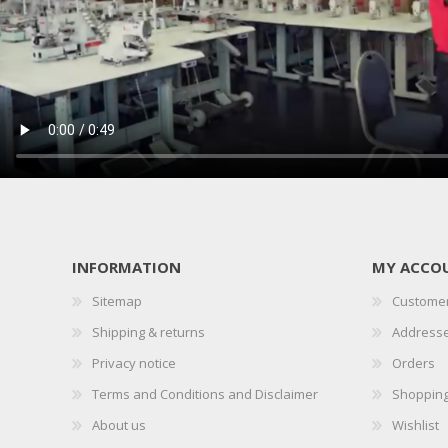
PRESSER BAR LIFTERS
INDUSTRIAL FOLDERS
INFORMATION
MY ACCO
Sitemap
Customer
INDUSTRIAL BINDERS
BELTS
Shipping & returns
Address
Privacy notice
Orders
Terms and Conditions and Disclaimer
Shopping
About us
Wishlist