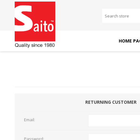
HOME PA
SAITO DOMESTIC
SAITO INDUSTRIAL
MACHINES
MACHINES
RETURNING CUSTOMER
Email:
Password: