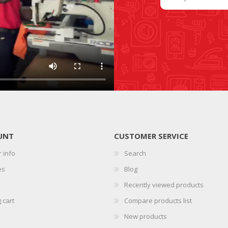
SLIDE PLATES
BOBBIN WINDER
UNT
CUSTOMER SERVICE
 info
Search
THREADS
IRONING
es
Blog
Recently viewed products
 cart
Compare products list
New products