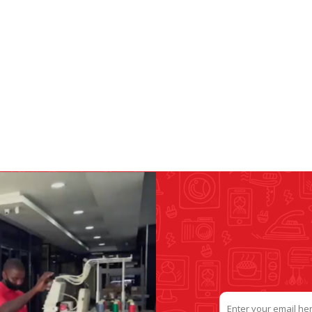
&
PRESSER FOOTS
KNIVES