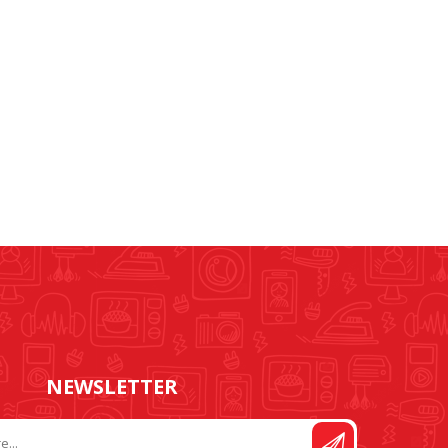
RUBBER RING
NEEDLE BAR AND
CRANKS
NEWSLETTER