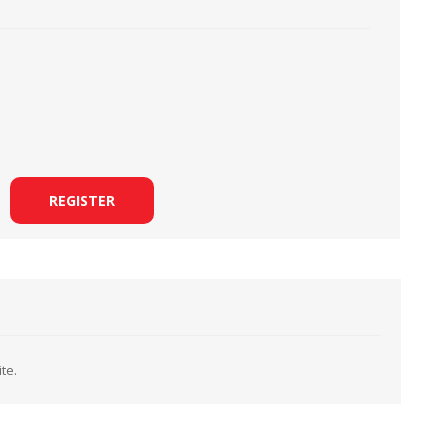
LOOPERS
SCREWS
REGISTER
te.
NEEDLE CLAMPS
SPRINGS