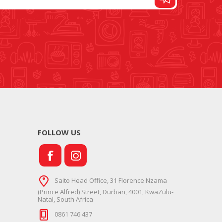
FOOT CONTROL AND
STITCH AND PATTERN
LEADS
DIAL
FOLLOW US
SEWING KITS
DRESS FORMS
Saito Head Office, 31 Florence Nzama
(Prince Alfred) Street, Durban, 4001, KwaZulu-
Natal, South Africa
0861 746 437