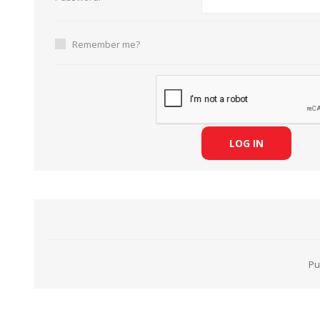
Remember me?
HABERDASHERY
GEARS
LOG IN
Pu
CAPACITORS
TENSIONS