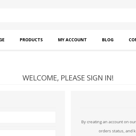
GE
PRODUCTS
MY ACCOUNT
BLOG
CO
SAITO OILS
AMF INDUSTRIAL
NEEDLES
WELCOME, PLEASE SIGN IN!
By creating an account on our 
orders status, and 