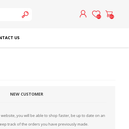
(0)
(0)
NTACT US
REGISTER
LOG IN
SCHMETZ DOMESTIC
RICOMA EMBROIDERY
NEEDLES
MACHINES
NEW CUSTOMER
website, you will be able to shop faster, be up to date on an
keep track of the orders you have previously made.