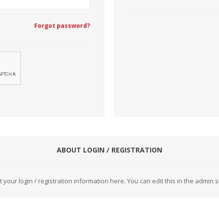
Forgot password?
CUTTING MACHINES
FEED DOGS
SAITO INDUSTRIAL
ABOUT LOGIN / REGISTRATION
MACHINES
t your login / registration information here. You can edit this in the admin si
NEEDLE PLATES
SPOOL PIN