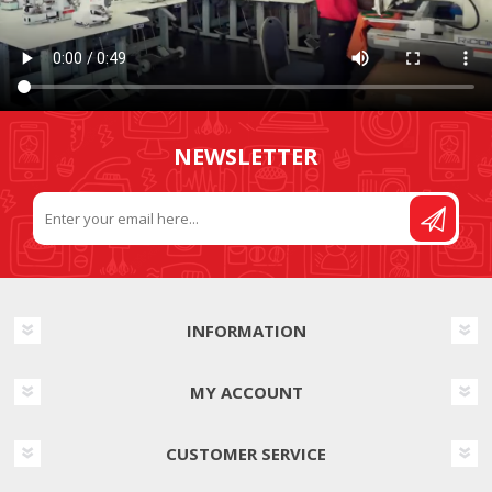
NEWSLETTER
INFORMATION
MY ACCOUNT
CUSTOMER SERVICE