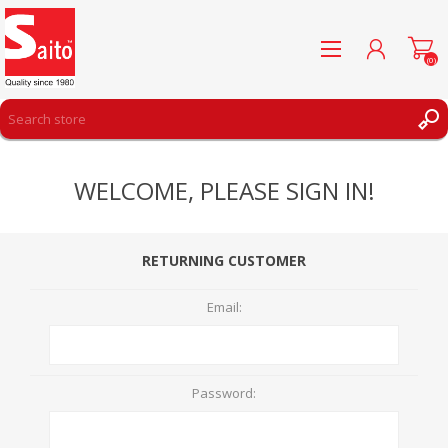
(0)
REGISTER
WELCOME, PLEASE SIGN IN!
LOG IN
WISHLIST
(0)
RETURNING CUSTOMER
Email:
Password: