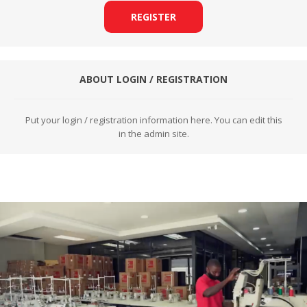
REGISTER
ABOUT LOGIN / REGISTRATION
Put your login / registration information here. You can edit this
in the admin site.