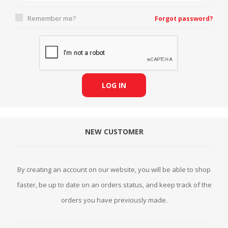
Remember me?
Forgot password?
LOG IN
NEW CUSTOMER
By creating an account on our website, you will be able to shop
faster, be up to date on an orders status, and keep track of the
orders you have previously made.