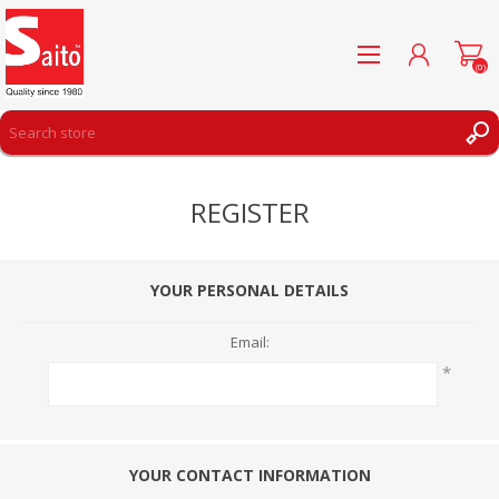
(0)
REGISTER
REGISTER
LOG IN
WISHLIST
(0)
YOUR PERSONAL DETAILS
Email:
*
YOUR CONTACT INFORMATION