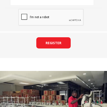
REGISTER