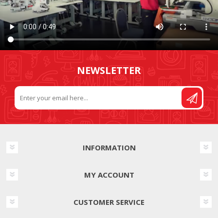
NEWSLETTER
INFORMATION
MY ACCOUNT
CUSTOMER SERVICE