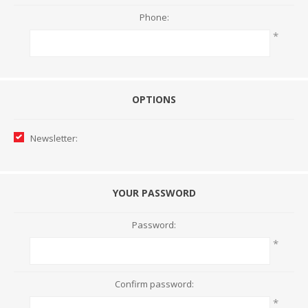
Phone:
*
OPTIONS
Newsletter:
YOUR PASSWORD
Password:
*
Confirm password:
*