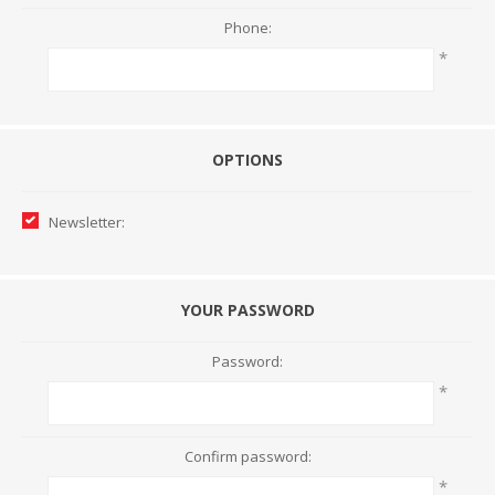
Phone:
*
OPTIONS
Newsletter:
YOUR PASSWORD
Password:
*
Confirm password:
*