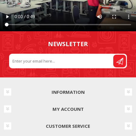
NEWSLETTER
INFORMATION
MY ACCOUNT
CUSTOMER SERVICE