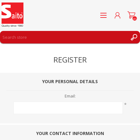
(0)
REGISTER
REGISTER
LOG IN
WISHLIST
(0)
YOUR PERSONAL DETAILS
Email:
*
YOUR CONTACT INFORMATION