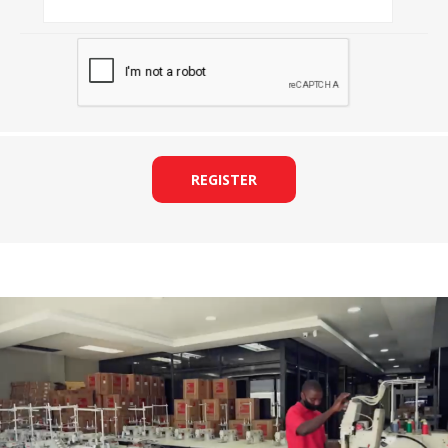
REGISTER