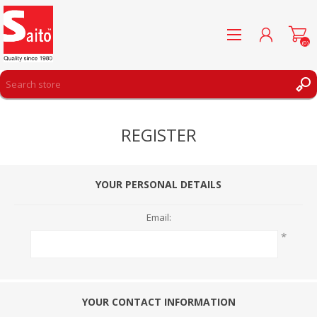
(0)
REGISTER
REGISTER
LOG IN
WISHLIST
(0)
YOUR PERSONAL DETAILS
Email:
*
YOUR CONTACT INFORMATION