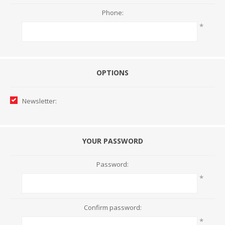
Phone:
*
OPTIONS
Newsletter:
YOUR PASSWORD
Password:
*
Confirm password:
*