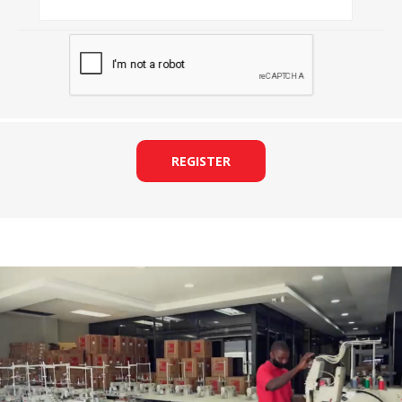
REGISTER