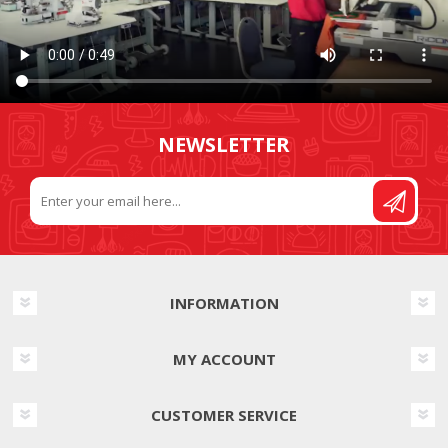
NEWSLETTER
INFORMATION
MY ACCOUNT
CUSTOMER SERVICE