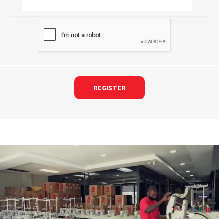
REGISTER