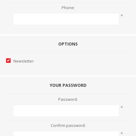
Phone:
*
OPTIONS
Newsletter:
YOUR PASSWORD
Password:
*
Confirm password:
*