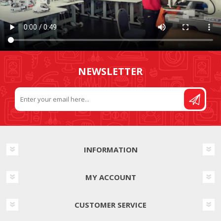
NEWSLETTER
INFORMATION
MY ACCOUNT
CUSTOMER SERVICE