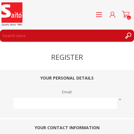
(0)
REGISTER
REGISTER
LOG IN
WISHLIST
(0)
YOUR PERSONAL DETAILS
Email:
*
YOUR CONTACT INFORMATION