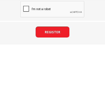
REGISTER
&
PRESSER FOOTS
KNIVES