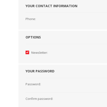
YOUR CONTACT INFORMATION
HABERDASHERY
GEARS
Phone:
OPTIONS
Newsletter:
YOUR PASSWORD
Password:
CAPACITORS
TENSIONS
Confirm password: