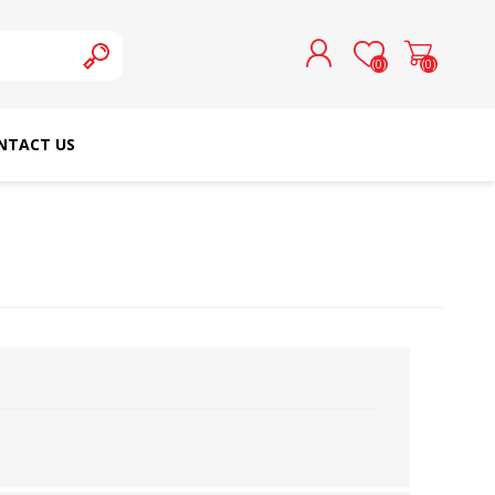
(0)
(0)
NTACT US
REGISTER
LOG IN
SCHMETZ DOMESTIC
RICOMA EMBROIDERY
NEEDLES
MACHINES