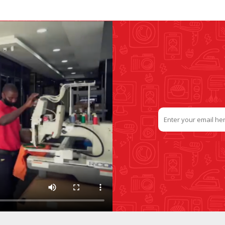
SLIDE PLATES
BOBBIN WINDER
THREADS
IRONING