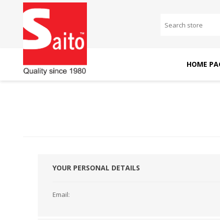
HOME PA
SAITO DOMESTIC
SAITO INDUSTRIAL
MACHINES
MACHINES
YOUR PERSONAL DETAILS
Email: