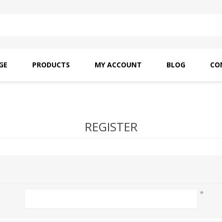
GE
PRODUCTS
MY ACCOUNT
BLOG
CO
SAITO OILS
AMF INDUSTRIAL
NEEDLES
REGISTER
*