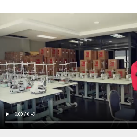
PRESSER BAR LIFTERS
INDUSTRIAL FOLDERS
INDUSTRIAL BINDERS
BELTS