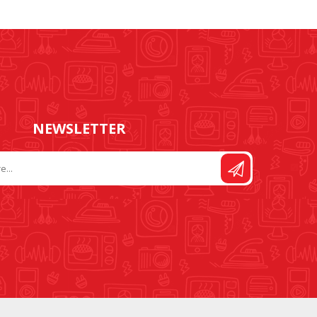
FOOT CONTROL AND
STITCH AND PATTERN
LEADS
DIAL
NEWSLETTER
SEWING KITS
DRESS FORMS