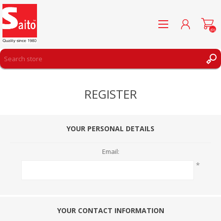
(0)
REGISTER
REGISTER
LOG IN
WISHLIST
(0)
YOUR PERSONAL DETAILS
Email:
*
YOUR CONTACT INFORMATION