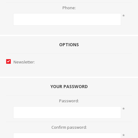
Phone:
*
OPTIONS
Newsletter:
YOUR PASSWORD
Password:
*
Confirm password:
*