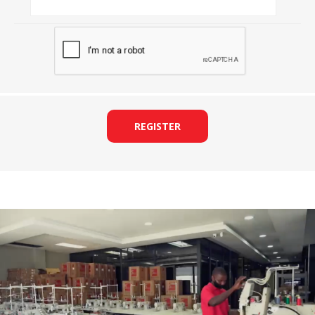
REGISTER