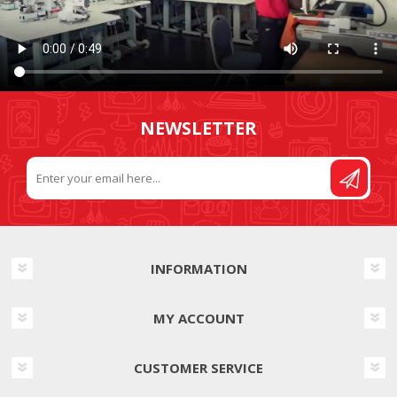
NEWSLETTER
INFORMATION
MY ACCOUNT
CUSTOMER SERVICE