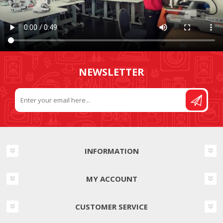
NEWSLETTER
INFORMATION
MY ACCOUNT
CUSTOMER SERVICE