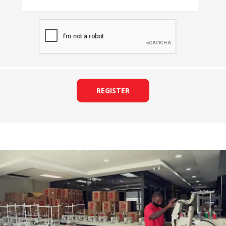
REGISTER