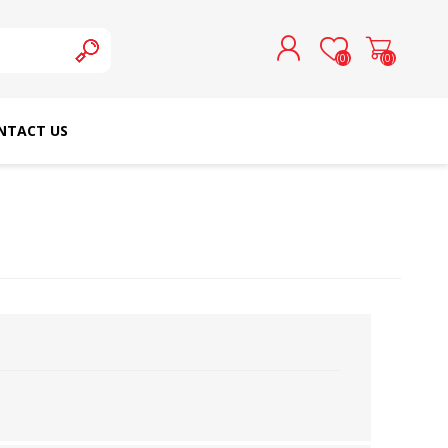
(0)
(0)
NTACT US
REGISTER
LOG IN
SCHMETZ DOMESTIC
RICOMA EMBROIDERY
NEEDLES
MACHINES