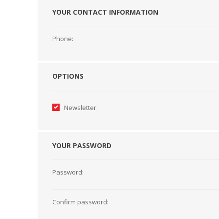
YOUR CONTACT INFORMATION
HABERDASHERY
GEARS
Phone:
OPTIONS
Newsletter:
YOUR PASSWORD
Password:
CAPACITORS
TENSIONS
Confirm password: