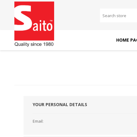
HOME PA
SAITO DOMESTIC
SAITO INDUSTRIAL
MACHINES
MACHINES
YOUR PERSONAL DETAILS
Email: