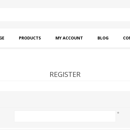
GE
PRODUCTS
MY ACCOUNT
BLOG
CO
SAITO OILS
AMF INDUSTRIAL
NEEDLES
REGISTER
*