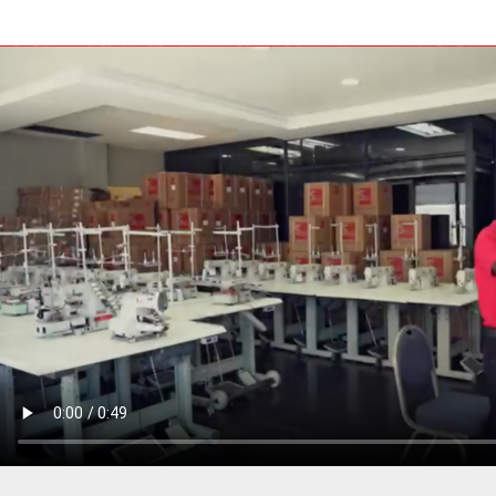
PRESSER BAR LIFTERS
INDUSTRIAL FOLDERS
INDUSTRIAL BINDERS
BELTS