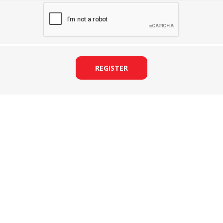
REGISTER
&
PRESSER FOOTS
KNIVES