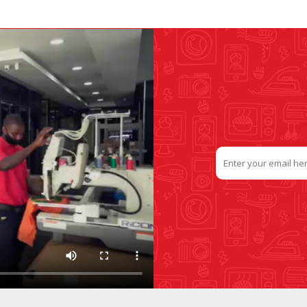
SLIDE PLATES
BOBBIN WINDER
THREADS
IRONING