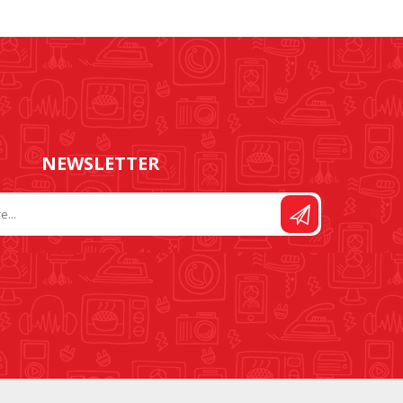
FOOT CONTROL AND
STITCH AND PATTERN
LEADS
DIAL
NEWSLETTER
SEWING KITS
DRESS FORMS