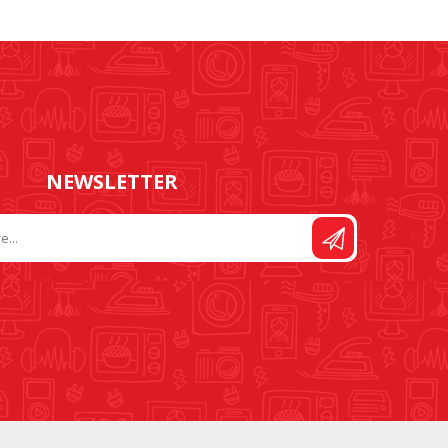
FOOT CONTROL AND
STITCH AND PATTERN
LEADS
DIAL
NEWSLETTER
SEWING KITS
DRESS FORMS