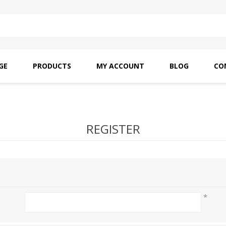
GE
PRODUCTS
MY ACCOUNT
BLOG
CO
SAITO OILS
AMF INDUSTRIAL
NEEDLES
REGISTER
*