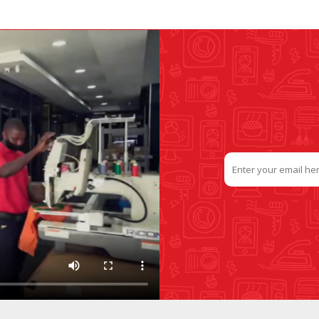
SLIDE PLATES
BOBBIN WINDER
THREADS
IRONING