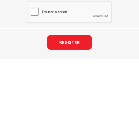
REGISTER
&
PRESSER FOOTS
KNIVES