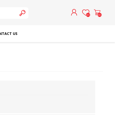
(0)
(0)
NTACT US
REGISTER
LOG IN
SCHMETZ DOMESTIC
RICOMA EMBROIDERY
NEEDLES
MACHINES