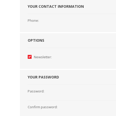
YOUR CONTACT INFORMATION
HABERDASHERY
GEARS
Phone:
OPTIONS
Newsletter:
YOUR PASSWORD
Password:
CAPACITORS
TENSIONS
Confirm password: