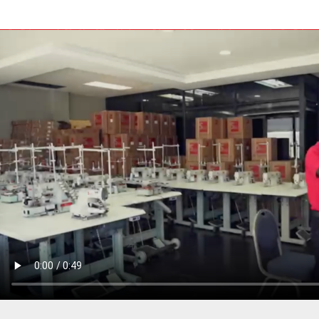
PRESSER BAR LIFTERS
INDUSTRIAL FOLDERS
INDUSTRIAL BINDERS
BELTS