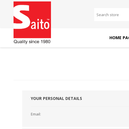
HOME PA
SAITO DOMESTIC
SAITO INDUSTRIAL
MACHINES
MACHINES
YOUR PERSONAL DETAILS
Email: