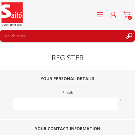
(0)
REGISTER
REGISTER
LOG IN
WISHLIST
(0)
YOUR PERSONAL DETAILS
Email:
*
YOUR CONTACT INFORMATION