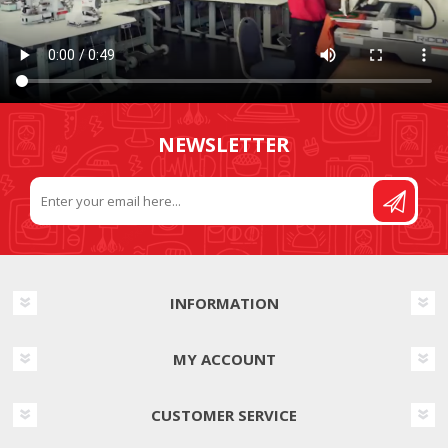
NEWSLETTER
INFORMATION
MY ACCOUNT
CUSTOMER SERVICE