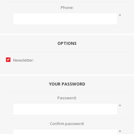
Phone:
*
OPTIONS
Newsletter:
YOUR PASSWORD
Password:
*
Confirm password:
*