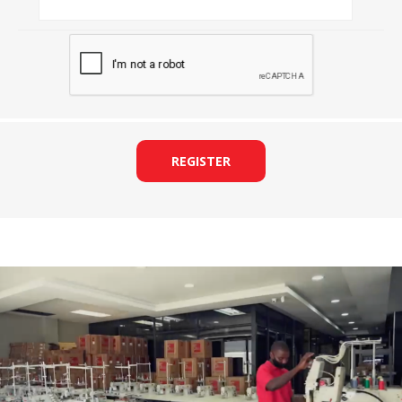
REGISTER