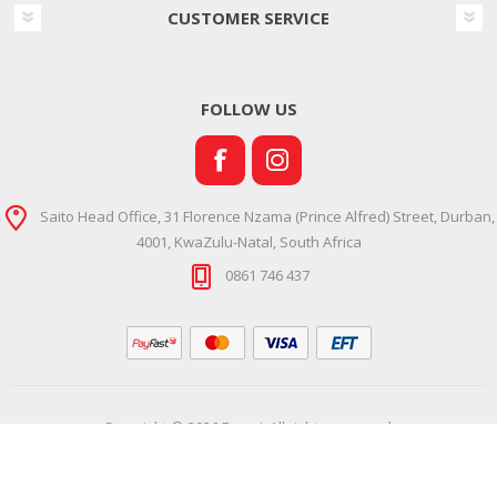
CUSTOMER SERVICE
FOLLOW US
Saito Head Office, 31 Florence Nzama (Prince Alfred) Street, Durban,
4001, KwaZulu-Natal, South Africa
0861 746 437
Copyright © 2026 Ramsi. All rights reserved.
Powered by
Comalytics