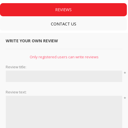
REVIEWS
CONTACT US
WRITE YOUR OWN REVIEW
Only registered users can write reviews
Review title:
*
Review text:
*