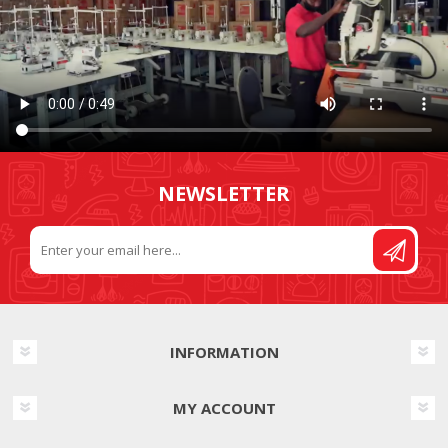
NEWSLETTER
INFORMATION
MY ACCOUNT