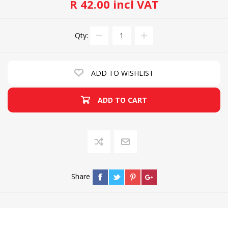
R 42.00 incl VAT
Qty:
ADD TO WISHLIST
ADD TO CART
Share