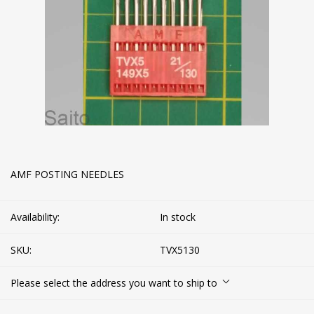
AMF POSTING NEEDLES
Availability:
In stock
SKU:
TVX5130
Please select the address you want to ship to