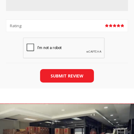
Rating:
SUBMIT REVIEW