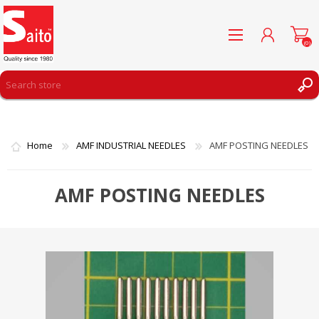
(0)
REGISTER
LOG IN
Home
AMF INDUSTRIAL NEEDLES
AMF POSTING NEEDLES
WISHLIST
(0)
AMF POSTING NEEDLES