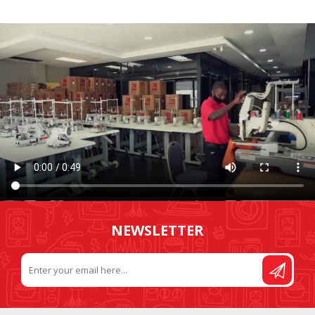
NEWSLETTER