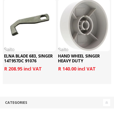
ELNA BLADE 683, SINGER
HAND WHEEL SINGER
14T957DC 91076
HEAVY DUTY
4423/4432/5523
R 208.95 incl VAT
R 140.00 incl VAT
CATEGORIES