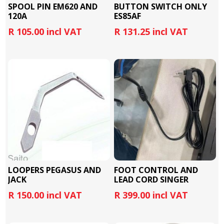
SPOOL PIN EM620 AND
BUTTON SWITCH ONLY
120A
ES85AF
R 105.00 incl VAT
R 131.25 incl VAT
LOOPERS PEGASUS AND
FOOT CONTROL AND
JACK
LEAD CORD SINGER
R 150.00 incl VAT
R 399.00 incl VAT