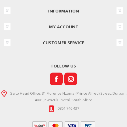
INFORMATION
MY ACCOUNT
CUSTOMER SERVICE
FOLLOW US
Saito Head Office, 31 Florence Nzama (Prince Alfred) Street, Durban,
4001, KwaZulu-Natal, South Africa
0861 746 437