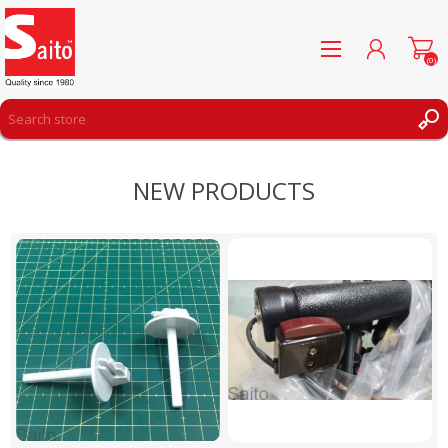
(0)
REGISTER
NEW PRODUCTS
LOG IN
WISHLIST
(0)