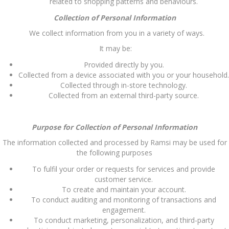
related to shopping patterns and behaviours.
Collection of Personal Information
We collect information from you in a variety of ways.
It may be:
Provided directly by you.
Collected from a device associated with you or your household.
Collected through in-store technology.
Collected from an external third-party source.
Purpose for Collection of Personal Information
The information collected and processed by Ramsi may be used for
the following purposes
To fulfil your order or requests for services and provide
customer service.
To create and maintain your account.
To conduct auditing and monitoring of transactions and
engagement.
To conduct marketing, personalization, and third-party