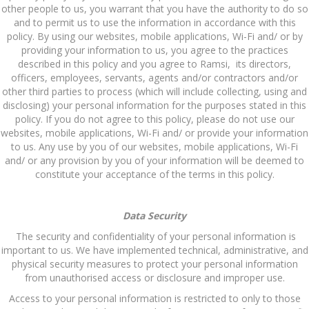
other people to us, you warrant that you have the authority to do so
and to permit us to use the information in accordance with this
policy. By using our websites, mobile applications, Wi-Fi and/ or by
providing your information to us, you agree to the practices
described in this policy and you agree to Ramsi, its directors,
officers, employees, servants, agents and/or contractors and/or
other third parties to process (which will include collecting, using and
disclosing) your personal information for the purposes stated in this
policy. If you do not agree to this policy, please do not use our
websites, mobile applications, Wi-Fi and/ or provide your information
to us. Any use by you of our websites, mobile applications, Wi-Fi
and/ or any provision by you of your information will be deemed to
constitute your acceptance of the terms in this policy.
Data Security
The security and confidentiality of your personal information is
important to us. We have implemented technical, administrative, and
physical security measures to protect your personal information
from unauthorised access or disclosure and improper use.
Access to your personal information is restricted to only to those