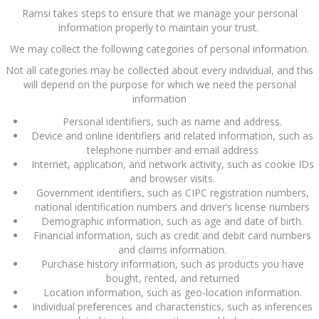
Ramsi takes steps to ensure that we manage your personal
information properly to maintain your trust.
We may collect the following categories of personal information.
Not all categories may be collected about every individual, and this
will depend on the purpose for which we need the personal
information
Personal identifiers, such as name and address.
Device and online identifiers and related information, such as
telephone number and email address
Internet, application, and network activity, such as cookie IDs
and browser visits.
Government identifiers, such as CIPC registration numbers,
national identification numbers and driver’s license numbers
Demographic information, such as age and date of birth.
Financial information, such as credit and debit card numbers
and claims information.
Purchase history information, such as products you have
bought, rented, and returned
Location information, such as geo-location information.
Individual preferences and characteristics, such as inferences