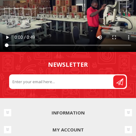
NEWSLETTER
INFORMATION
MY ACCOUNT