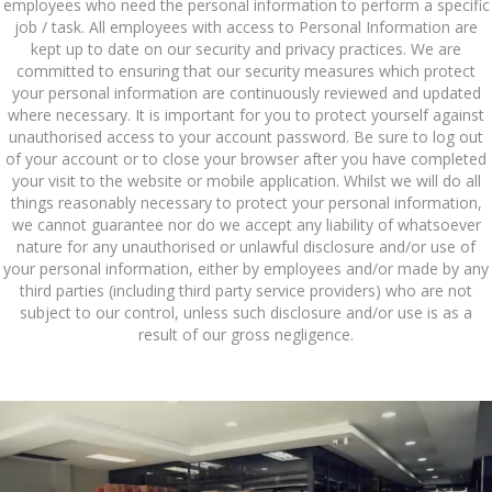
employees who need the personal information to perform a specific
job / task. All employees with access to Personal Information are
kept up to date on our security and privacy practices. We are
committed to ensuring that our security measures which protect
your personal information are continuously reviewed and updated
where necessary. It is important for you to protect yourself against
unauthorised access to your account password. Be sure to log out
of your account or to close your browser after you have completed
your visit to the website or mobile application. Whilst we will do all
things reasonably necessary to protect your personal information,
we cannot guarantee nor do we accept any liability of whatsoever
nature for any unauthorised or unlawful disclosure and/or use of
your personal information, either by employees and/or made by any
third parties (including third party service providers) who are not
subject to our control, unless such disclosure and/or use is as a
result of our gross negligence.