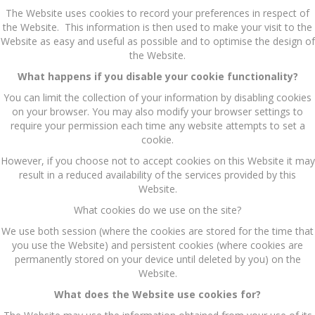
The Website uses cookies to record your preferences in respect of
the Website. This information is then used to make your visit to the
Website as easy and useful as possible and to optimise the design of
the Website.
What happens if you disable your cookie functionality?
You can limit the collection of your information by disabling cookies
on your browser. You may also modify your browser settings to
require your permission each time any website attempts to set a
cookie.
However, if you choose not to accept cookies on this Website it may
result in a reduced availability of the services provided by this
Website.
What cookies do we use on the site?
We use both session (where the cookies are stored for the time that
you use the Website) and persistent cookies (where cookies are
permanently stored on your device until deleted by you) on the
Website.
What does the Website use cookies for?