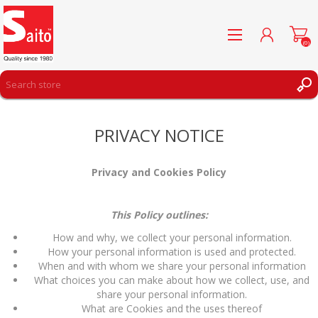
(0)
REGISTER
PRIVACY NOTICE
LOG IN
WISHLIST
(0)
Privacy and Cookies Policy
This Policy outlines:
How and why, we collect your personal information.
How your personal information is used and protected.
When and with whom we share your personal information
What choices you can make about how we collect, use, and
share your personal information.
What are Cookies and the uses thereof