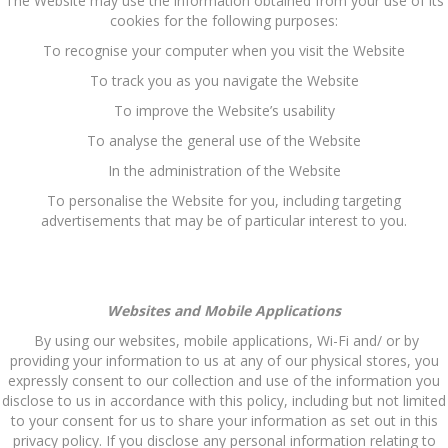
The Website may use the information obtained from your use of its
cookies for the following purposes:
To recognise your computer when you visit the Website
To track you as you navigate the Website
To improve the Website’s usability
To analyse the general use of the Website
In the administration of the Website
To personalise the Website for you, including targeting
advertisements that may be of particular interest to you.
Websites and Mobile Applications
By using our websites, mobile applications, Wi-Fi and/ or by
providing your information to us at any of our physical stores, you
expressly consent to our collection and use of the information you
disclose to us in accordance with this policy, including but not limited
to your consent for us to share your information as set out in this
privacy policy. If you disclose any personal information relating to