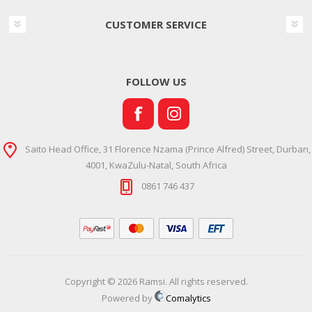
CUSTOMER SERVICE
FOLLOW US
Saito Head Office, 31 Florence Nzama (Prince Alfred) Street, Durban,
4001, KwaZulu-Natal, South Africa
0861 746 437
Copyright © 2026 Ramsi. All rights reserved.
Powered by
Comalytics