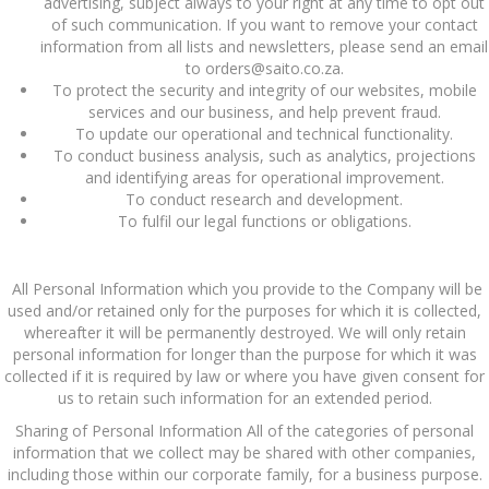
advertising, subject always to your right at any time to opt out
of such communication. If you want to remove your contact
information from all lists and newsletters, please send an email
to orders@saito.co.za.
To protect the security and integrity of our websites, mobile
services and our business, and help prevent fraud.
To update our operational and technical functionality.
To conduct business analysis, such as analytics, projections
and identifying areas for operational improvement.
To conduct research and development.
To fulfil our legal functions or obligations.
All Personal Information which you provide to the Company will be
used and/or retained only for the purposes for which it is collected,
whereafter it will be permanently destroyed. We will only retain
personal information for longer than the purpose for which it was
collected if it is required by law or where you have given consent for
us to retain such information for an extended period.
Sharing of Personal Information All of the categories of personal
information that we collect may be shared with other companies,
including those within our corporate family, for a business purpose.