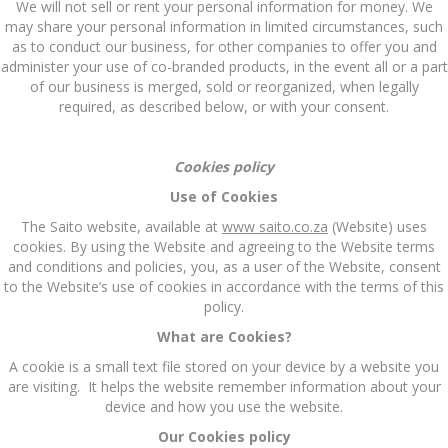
We will not sell or rent your personal information for money. We
may share your personal information in limited circumstances, such
as to conduct our business, for other companies to offer you and
administer your use of co-branded products, in the event all or a part
of our business is merged, sold or reorganized, when legally
required, as described below, or with your consent.
Cookies policy
Use of Cookies
The Saito website, available at
www saito.co.za
(Website) uses
cookies. By using the Website and agreeing to the Website terms
and conditions and policies, you, as a user of the Website, consent
to the Website’s use of cookies in accordance with the terms of this
policy.
What are Cookies?
A cookie is a small text file stored on your device by a website you
are visiting. It helps the website remember information about your
device and how you use the website.
Our Cookies policy