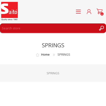
(0)
REGISTER
SPRINGS
LOG IN
WISHLIST
(0)
Home
SPRINGS
SPRINGS