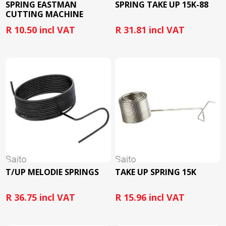
SPRING EASTMAN
SPRING TAKE UP 15K-88
CUTTING MACHINE
R 10.50 incl VAT
R 31.81 incl VAT
T/UP MELODIE SPRINGS
TAKE UP SPRING 15K
R 36.75 incl VAT
R 15.96 incl VAT