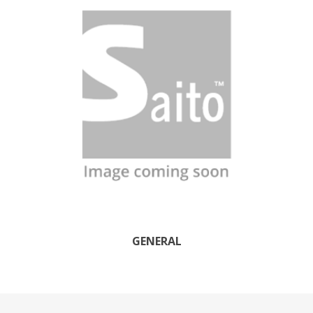
GENERAL