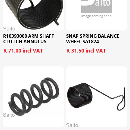
R10393000 ARM SHAFT
SNAP SPRING BALANCE
CLUTCH ANNULUS
WHEEL SA1824
SPRING SA1832
R 71.00 incl VAT
R 31.50 incl VAT