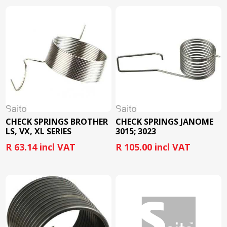
CHECK SPRINGS BROTHER
CHECK SPRINGS JANOME
LS, VX, XL SERIES
3015; 3023
R 63.14 incl VAT
R 105.00 incl VAT