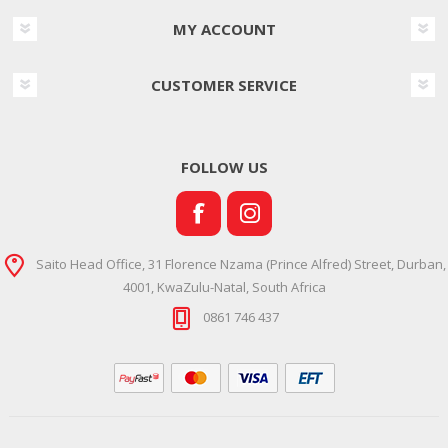
MY ACCOUNT
CUSTOMER SERVICE
FOLLOW US
Saito Head Office, 31 Florence Nzama (Prince Alfred) Street, Durban,
4001, KwaZulu-Natal, South Africa
0861 746 437