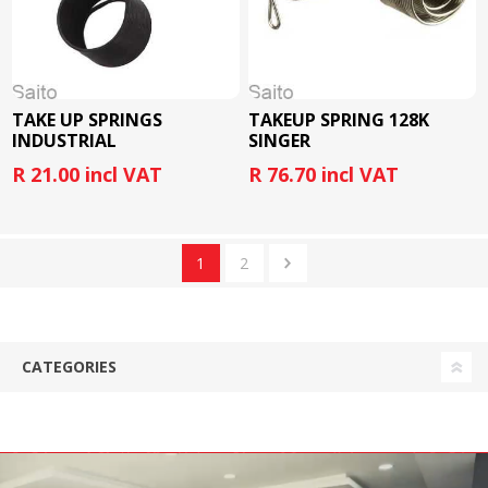
TAKE UP SPRINGS
TAKEUP SPRING 128K
INDUSTRIAL
SINGER
R 21.00 incl VAT
R 76.70 incl VAT
1
2
CATEGORIES