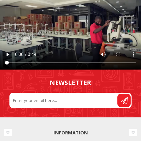
NEWSLETTER
INFORMATION