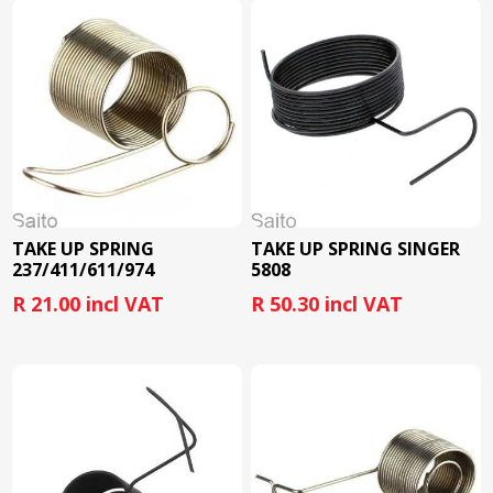
TAKE UP SPRING
TAKE UP SPRING SINGER
237/411/611/974
5808
R 21.00 incl VAT
R 50.30 incl VAT