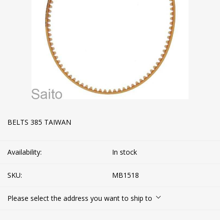
BELTS 385 TAIWAN
Availability:
In stock
SKU:
MB1518
Please select the address you want to ship to