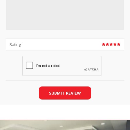
Rating:
SUBMIT REVIEW