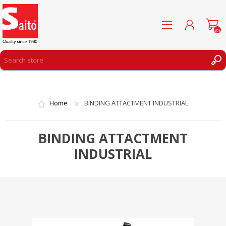
(0)
REGISTER
LOG IN
Home
BINDING ATTACTMENT INDUSTRIAL
WISHLIST
(0)
BINDING ATTACTMENT
INDUSTRIAL