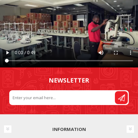
NEWSLETTER
INFORMATION