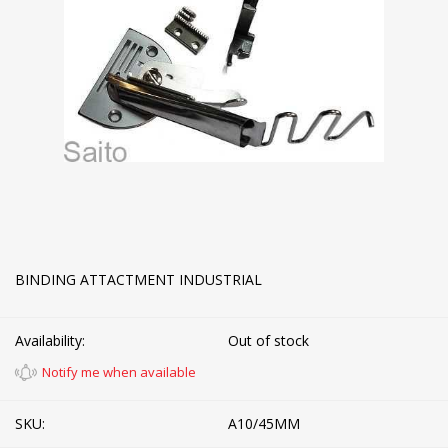
BINDING ATTACTMENT INDUSTRIAL
Availability:
Out of stock
Notify me when available
SKU:
A10/45MM