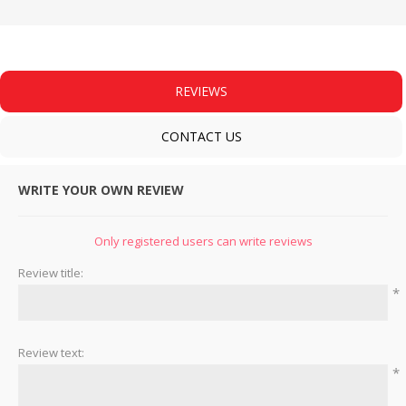
REVIEWS
CONTACT US
WRITE YOUR OWN REVIEW
Only registered users can write reviews
Review title:
*
Review text:
*