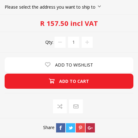
Please select the address you want to ship to
R 157.50 incl VAT
Qty:
ADD TO WISHLIST
ADD TO CART
Share