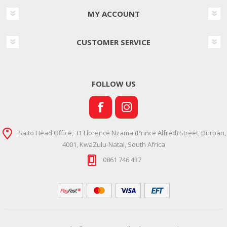
MY ACCOUNT
CUSTOMER SERVICE
FOLLOW US
Saito Head Office, 31 Florence Nzama (Prince Alfred) Street, Durban,
4001, KwaZulu-Natal, South Africa
0861 746 437