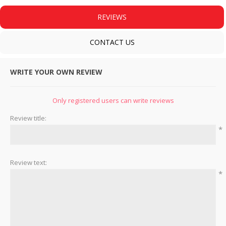
REVIEWS
CONTACT US
WRITE YOUR OWN REVIEW
Only registered users can write reviews
Review title:
*
Review text:
*