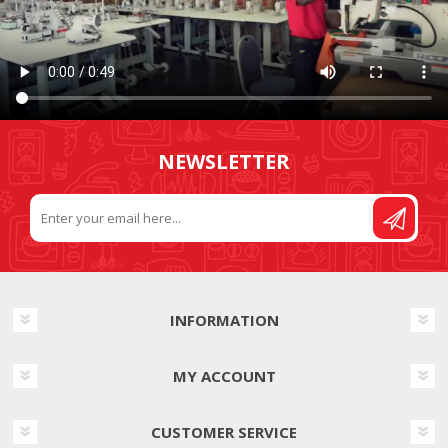
NEWSLETTER
INFORMATION
MY ACCOUNT
CUSTOMER SERVICE