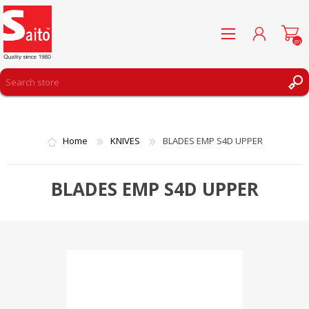
(0)
REGISTER
LOG IN
Home
KNIVES
BLADES EMP S4D UPPER
WISHLIST
(0)
BLADES EMP S4D UPPER