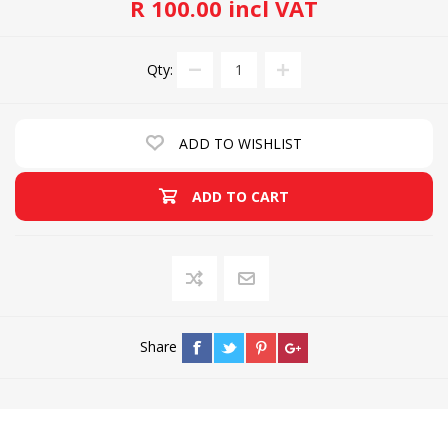
R 100.00 incl VAT
Qty:
ADD TO WISHLIST
ADD TO CART
Share