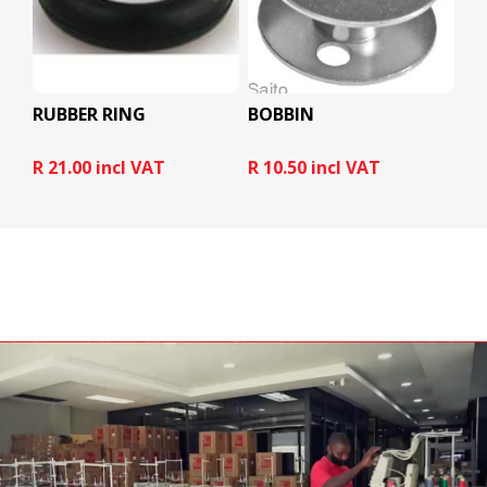
RUBBER RING
BOBBIN
R 21.00 incl VAT
R 10.50 incl VAT