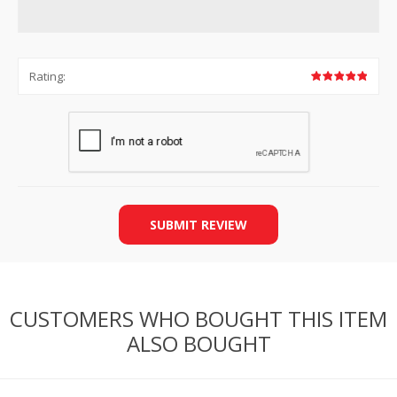
Rating:
SUBMIT REVIEW
CUSTOMERS WHO BOUGHT THIS ITEM
ALSO BOUGHT