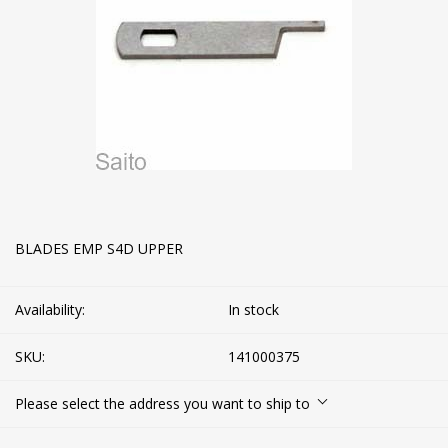
BLADES EMP S4D UPPER
Availability:
In stock
SKU:
141000375
Please select the address you want to ship to