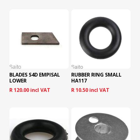
BLADES S4D EMPISAL
RUBBER RING SMALL
LOWER
HA117
R 120.00 incl VAT
R 10.50 incl VAT