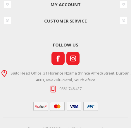
MY ACCOUNT
CUSTOMER SERVICE
FOLLOW US
Saito Head Office, 31 Florence Nzama (Prince Alfred) Street, Durban,
4001, KwaZulu-Natal, South Africa
0861 746 437
Copyright © 2026 Ramsi. All rights reserved.