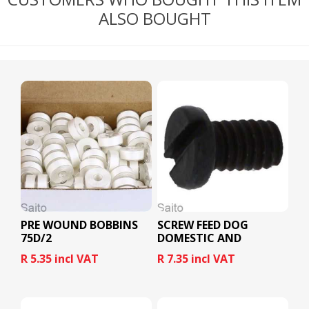
ALSO BOUGHT
PRE WOUND BOBBINS
SCREW FEED DOG
75D/2
DOMESTIC AND
INDUSTRIAL
R 5.35 incl VAT
R 7.35 incl VAT