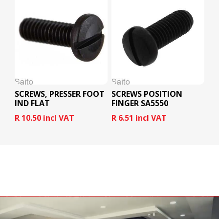
SCREWS, PRESSER FOOT
SCREWS POSITION
IND FLAT
FINGER SA5550
R 10.50 incl VAT
R 6.51 incl VAT