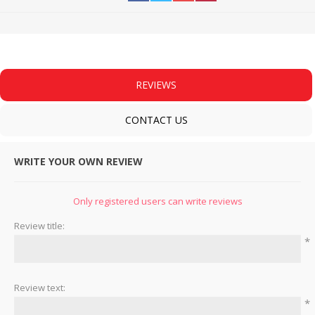
REVIEWS
CONTACT US
WRITE YOUR OWN REVIEW
Only registered users can write reviews
Review title:
*
Review text:
*