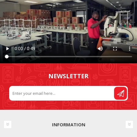
NEWSLETTER
INFORMATION