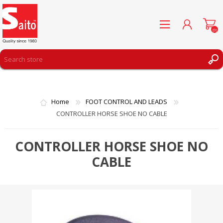
(0)
REGISTER
LOG IN
Home
FOOT CONTROL AND LEADS
WISHLIST
(0)
CONTROLLER HORSE SHOE NO CABLE
CONTROLLER HORSE SHOE NO
CABLE