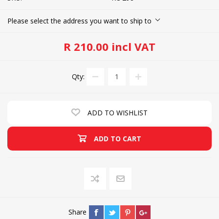
Please select the address you want to ship to
R 210.00 incl VAT
Qty:
ADD TO WISHLIST
ADD TO CART
Share