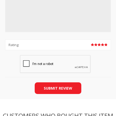
Rating:
SUBMIT REVIEW
CUSTOMERS WHO BOUGHT THIS ITEM