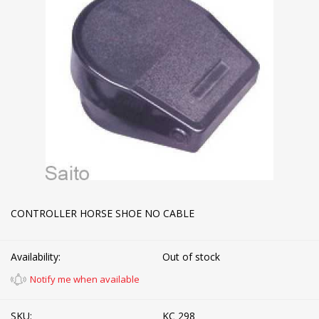
CONTROLLER HORSE SHOE NO CABLE
Availability:
Out of stock
Notify me when available
SKU:
KC 298