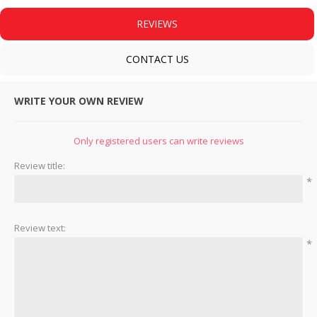
REVIEWS
CONTACT US
WRITE YOUR OWN REVIEW
Only registered users can write reviews
Review title:
*
Review text:
*