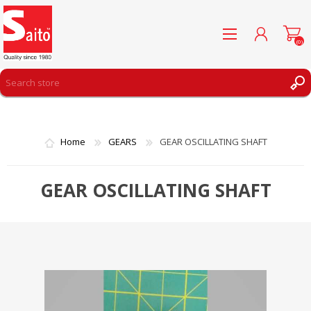
(0)
REGISTER
LOG IN
Home
GEARS
GEAR OSCILLATING SHAFT
WISHLIST
(0)
GEAR OSCILLATING SHAFT