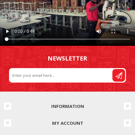
NEWSLETTER
INFORMATION
MY ACCOUNT