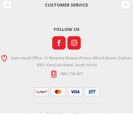
CUSTOMER SERVICE
FOLLOW US
Saito Head Office, 31 Florence Nzama (Prince Alfred) Street, Durban,
4001, KwaZulu-Natal, South Africa
0861 746 437
Copyright © 2026 Ramsi. All rights reserved.
Powered by
Comalytics