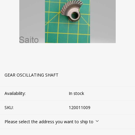
GEAR OSCILLATING SHAFT
Availability:
In stock
SKU:
120011009
Please select the address you want to ship to