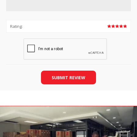
Rating:
SUBMIT REVIEW