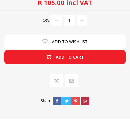
R 105.00 incl VAT
Qty:
ADD TO WISHLIST
ADD TO CART
Share