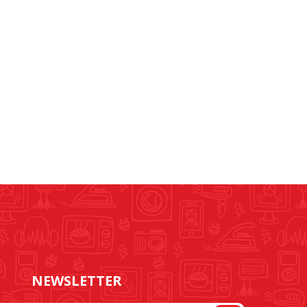
NEWSLETTER