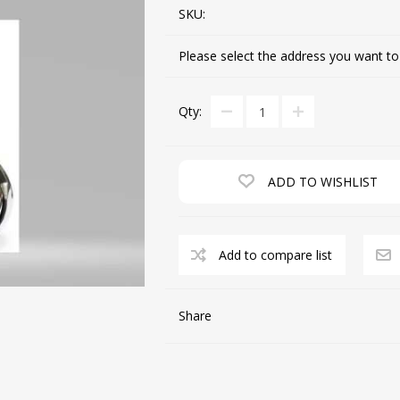
SKU:
Please select the address you want to
CUTTING MACHINES
FEED DOGS
Qty:
ADD TO WISHLIST
Add to compare list
SAITO INDUSTRIAL
MACHINES
Share
NEEDLE PLATES
SPOOL PIN