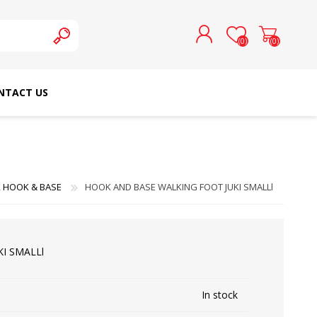
(0)
(0)
NTACT US
REGISTER
LOG IN
SCHMETZ DOMESTIC
RICOMA EMBROIDERY
NEEDLES
MACHINES
 HOOK & BASE
HOOK AND BASE WALKING FOOT JUKI SMALLl
I SMALLl
In stock