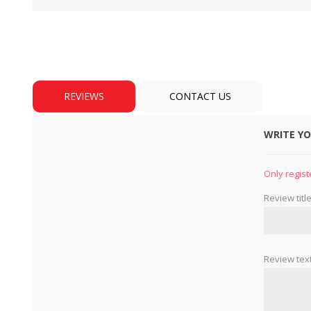
REVIEWS
CONTACT US
WRITE Y
BULBS
MOTORS - DOMESTIC 
INDUSTRIAL
Only regist
Review title
Review text