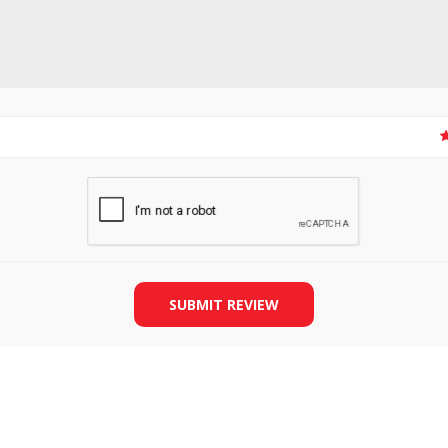
SLIDE PLATES
BOBBIN WINDER
SUBMIT REVIEW
THREADS
IRONING