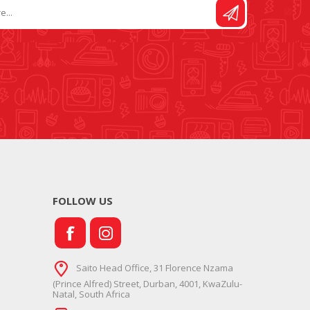
FOLLOW US
Saito Head Office, 31 Florence Nzama
(Prince Alfred) Street, Durban, 4001, KwaZulu-
Natal, South Africa