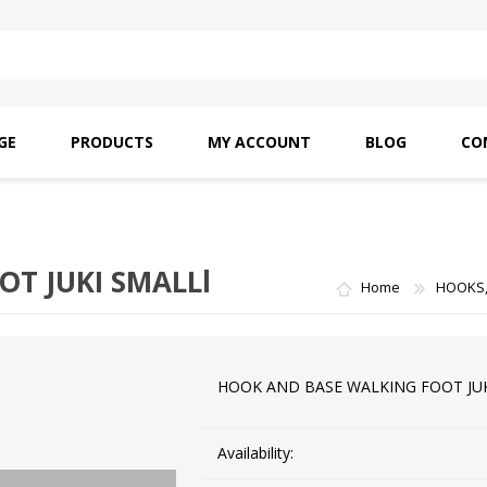
GE
PRODUCTS
MY ACCOUNT
BLOG
CO
SAITO OILS
AMF INDUSTRIAL
NEEDLES
T JUKI SMALLl
Home
HOOKS,
HOOK AND BASE WALKING FOOT JUK
Availability: