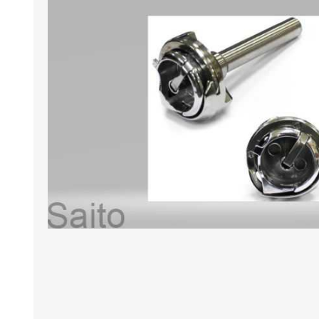
HABERDASHERY
GEARS
CAPACITORS
TENSIONS