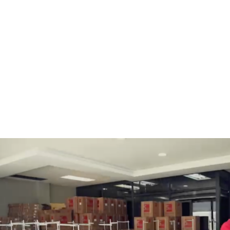
BOBBINS AND BOBBIN
HOOKS, HOOK & BASE
CASES
GENERAL