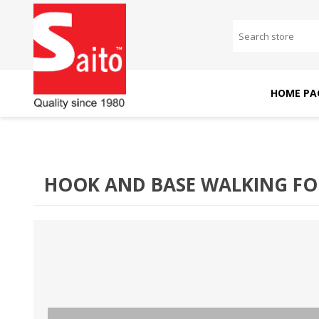
HOME PA
SAITO DOMESTIC
SAITO INDUSTRIAL
MACHINES
MACHINES
HOOK AND BASE WALKING FOO