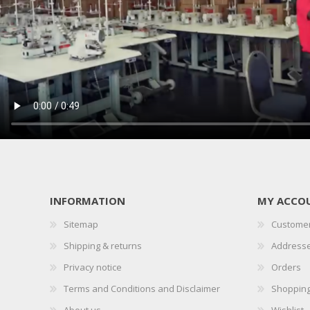
INFORMATION
MY ACCO
Sitemap
Customer
Shipping & returns
Address
Privacy notice
Orders
Terms and Conditions and Disclaimer
Shopping