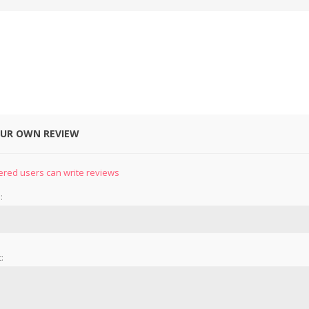
OUR OWN REVIEW
&
PRESSER FOOTS
KNIVES
ered users can write reviews
:
: