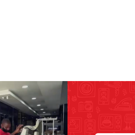
RICOMA EMBROIDERY
MACHINES
GENERAL