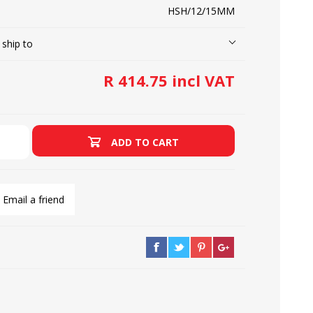
HSH/12/15MM
 ship to
LOOPERS
SCREWS
R 414.75 incl VAT
ADD TO CART
Email a friend
NEEDLE CLAMPS
SPRINGS