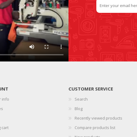
UNT
CUSTOMER SERVICE
 info
Search
es
Blog
Recently viewed products
 cart
Compare products list