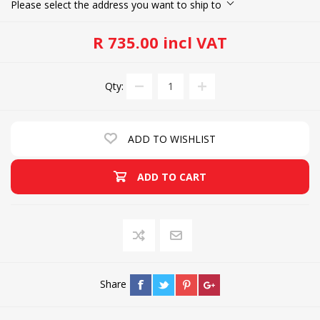
Please select the address you want to ship to
R 735.00 incl VAT
Qty:
ADD TO WISHLIST
ADD TO CART
Share