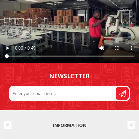
NEWSLETTER
INFORMATION