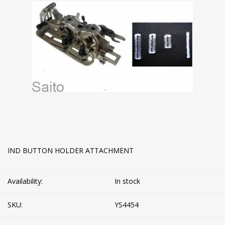
IND BUTTON HOLDER ATTACHMENT
Availability:
In stock
SKU:
YS4454