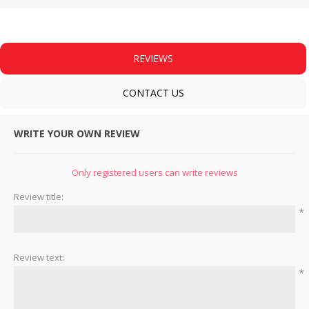
REVIEWS
CONTACT US
WRITE YOUR OWN REVIEW
Only registered users can write reviews
Review title:
*
Review text:
*