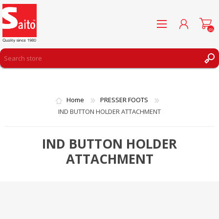
(0)
REGISTER
LOG IN
Home
PRESSER FOOTS
WISHLIST
(0)
IND BUTTON HOLDER ATTACHMENT
IND BUTTON HOLDER
ATTACHMENT