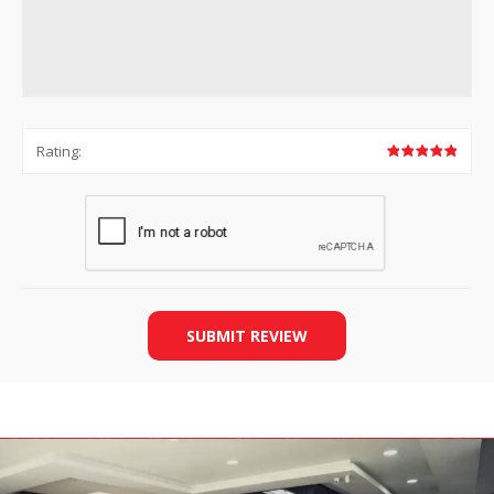
Rating:
SUBMIT REVIEW