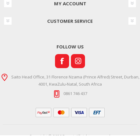
MY ACCOUNT
CUSTOMER SERVICE
FOLLOW US
Saito Head Office, 31 Florence Nzama (Prince Alfred) Street, Durban,
4001, KwaZulu-Natal, South Africa
0861 746 437
Copyright © 2026 Ramsi. All rights reserved.