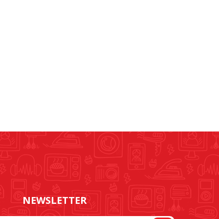
NEWSLETTER