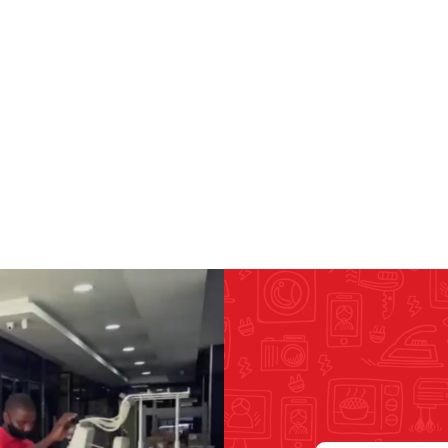
RICOMA EMBROIDERY
MACHINES
GENERAL