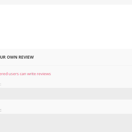
OUR OWN REVIEW
&
PRESSER FOOTS
KNIVES
ered users can write reviews
:
: