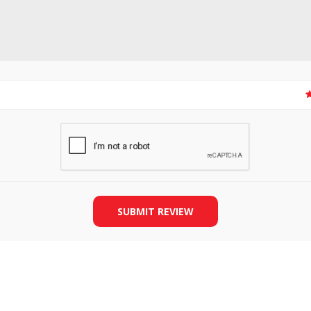
SLIDE PLATES
BOBBIN WINDER
SUBMIT REVIEW
THREADS
IRONING