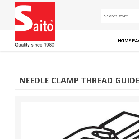
HOME PA
SAITO DOMESTIC
SAITO INDUSTRIAL
MACHINES
MACHINES
NEEDLE CLAMP THREAD GUIDE