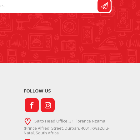
FOLLOW US
Saito Head Office, 31 Florence Nzama
(Prince Alfred) Street, Durban, 4001, KwaZulu-
Natal, South Africa