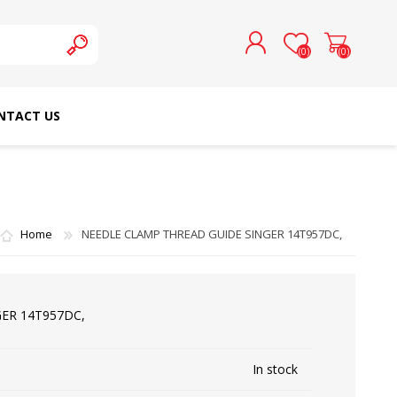
(0)
(0)
NTACT US
REGISTER
LOG IN
SCHMETZ DOMESTIC
RICOMA EMBROIDERY
NEEDLES
MACHINES
Home
NEEDLE CLAMP THREAD GUIDE SINGER 14T957DC,
ER 14T957DC,
In stock