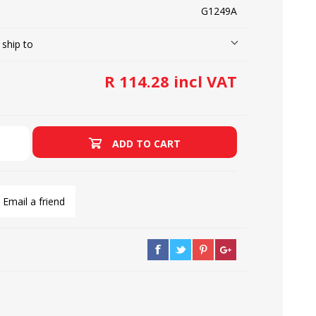
G1249A
 ship to
LOOPERS
SCREWS
R 114.28 incl VAT
ADD TO CART
Email a friend
NEEDLE CLAMPS
SPRINGS