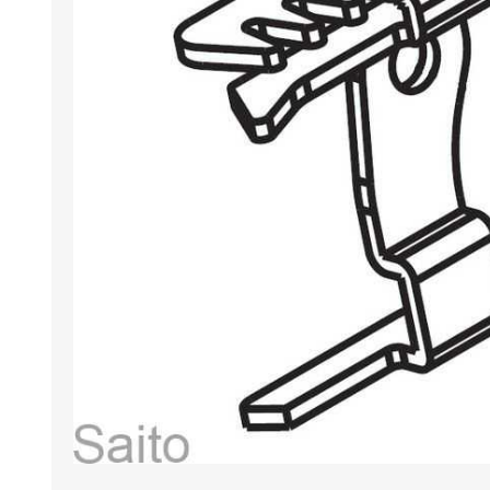
HABERDASHERY
GEARS
CAPACITORS
TENSIONS