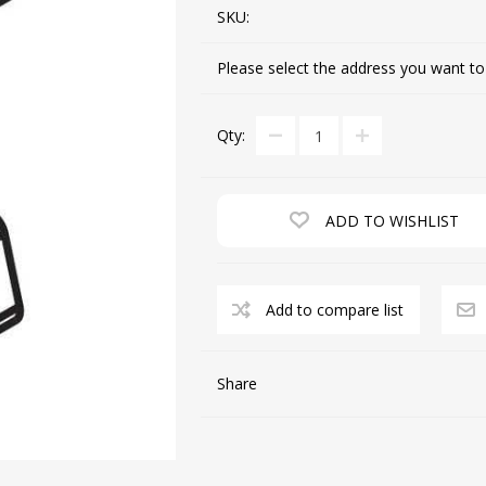
SKU:
Please select the address you want to
CUTTING MACHINES
FEED DOGS
Qty:
ADD TO WISHLIST
Add to compare list
SAITO INDUSTRIAL
MACHINES
Share
NEEDLE PLATES
SPOOL PIN