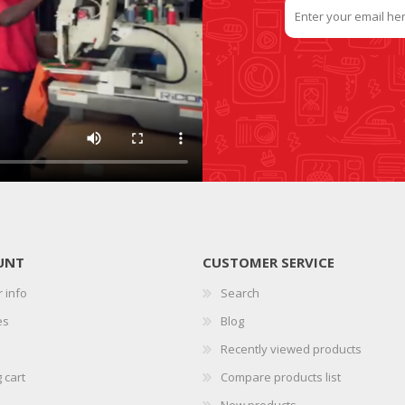
UNT
CUSTOMER SERVICE
 info
Search
es
Blog
Recently viewed products
 cart
Compare products list