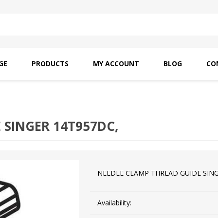
GE
PRODUCTS
MY ACCOUNT
BLOG
CO
SAITO OILS
AMF INDUSTRIAL
NEEDLES
 SINGER 14T957DC,
NEEDLE CLAMP THREAD GUIDE SING
Availability: