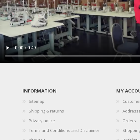
INFORMATION
MY ACCO
Sitemap
Customer
Shipping & returns
Address
Privacy notice
Orders
Terms and Conditions and Disclaimer
Shopping