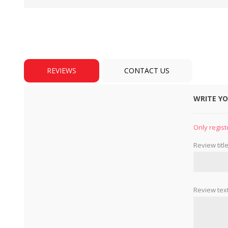
REVIEWS
CONTACT US
WRITE Y
BULBS
MOTORS - DOMESTIC 
INDUSTRIAL
Only regist
Review title
Review text