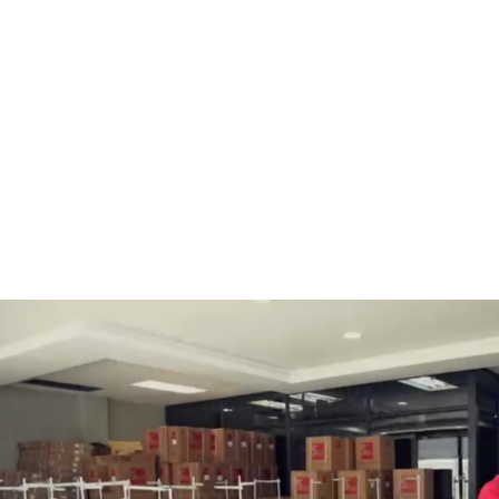
BOBBINS AND BOBBIN
HOOKS, HOOK & BASE
CASES
GENERAL