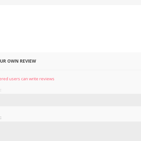
OUR OWN REVIEW
&
PRESSER FOOTS
KNIVES
ered users can write reviews
:
: