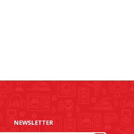
NEWSLETTER