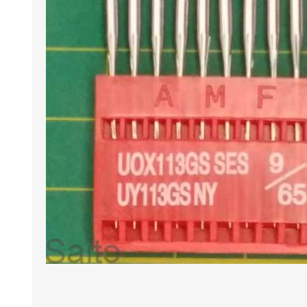
HABERDASHERY
GEARS
CAPACITORS
TENSIONS