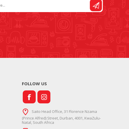
FOLLOW US
Saito Head Office, 31 Florence Nzama
(Prince Alfred) Street, Durban, 4001, KwaZulu-
Natal, South Africa