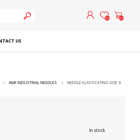
(0)
(0)
NTACT US
REGISTER
LOG IN
SCHMETZ DOMESTIC
RICOMA EMBROIDERY
NEEDLES
MACHINES
AMF INDUSTRIAL NEEDLES
NEEDLE ELASTICATING SIZE 9
In stock