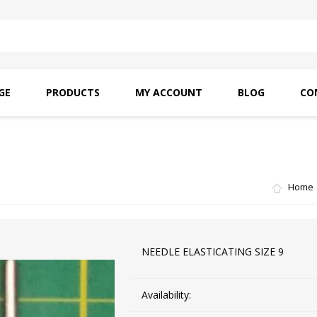
GE
PRODUCTS
MY ACCOUNT
BLOG
CO
SAITO OILS
AMF INDUSTRIAL
NEEDLES
Home
NEEDLE ELASTICATING SIZE 9
Availability: