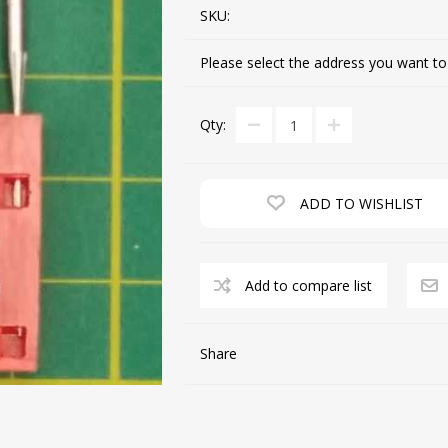
SKU:
Please select the address you want to
CUTTING MACHINES
FEED DOGS
Qty:
ADD TO WISHLIST
Add to compare list
SAITO INDUSTRIAL
MACHINES
Share
NEEDLE PLATES
SPOOL PIN