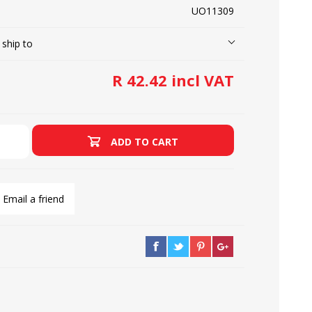
UO11309
 ship to
LOOPERS
SCREWS
R 42.42 incl VAT
ADD TO CART
Email a friend
NEEDLE CLAMPS
SPRINGS