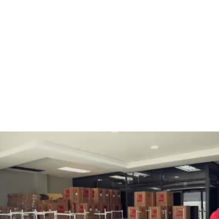
BOBBINS AND BOBBIN
HOOKS, HOOK & BASE
CASES
GENERAL