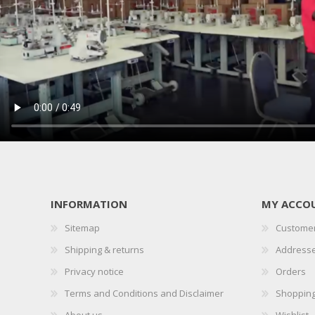
INFORMATION
MY ACCO
Sitemap
Customer
Shipping & returns
Address
Privacy notice
Orders
Terms and Conditions and Disclaimer
Shopping