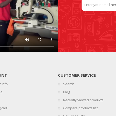
UNT
CUSTOMER SERVICE
 info
Search
es
Blog
Recently viewed products
 cart
Compare products list