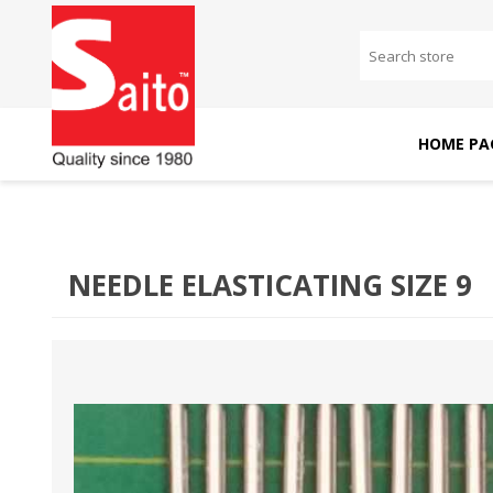
HOME PA
SAITO DOMESTIC
SAITO INDUSTRIAL
MACHINES
MACHINES
NEEDLE ELASTICATING SIZE 9