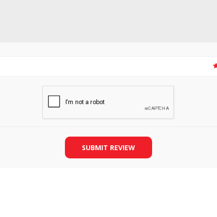
SLIDE PLATES
BOBBIN WINDER
SUBMIT REVIEW
THREADS
IRONING