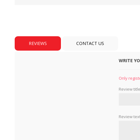
REVIEWS
CONTACT US
WRITE Y
BULBS
MOTORS - DOMESTIC 
INDUSTRIAL
Only regist
Review title
Review text