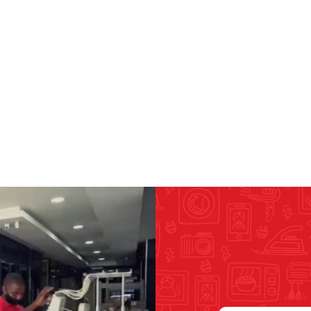
RICOMA EMBROIDERY
MACHINES
GENERAL