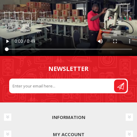
NEWSLETTER
INFORMATION
MY ACCOUNT