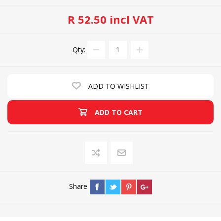
R 52.50 incl VAT
Qty:
ADD TO WISHLIST
ADD TO CART
Share