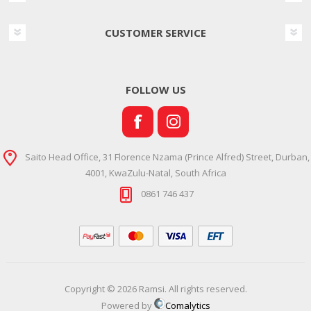
CUSTOMER SERVICE
FOLLOW US
Saito Head Office, 31 Florence Nzama (Prince Alfred) Street, Durban,
4001, KwaZulu-Natal, South Africa
0861 746 437
Copyright © 2026 Ramsi. All rights reserved.
Powered by
Comalytics