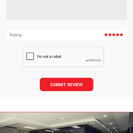
Rating:
SUBMIT REVIEW