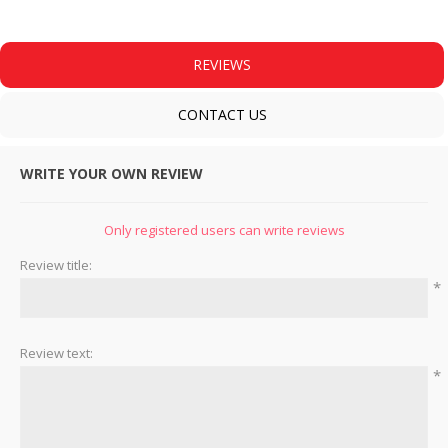
REVIEWS
CONTACT US
WRITE YOUR OWN REVIEW
Only registered users can write reviews
Review title:
*
Review text:
*