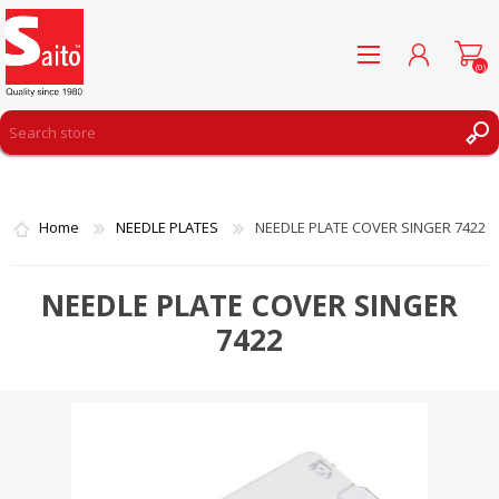
(0)
REGISTER
LOG IN
Home
NEEDLE PLATES
NEEDLE PLATE COVER SINGER 7422
WISHLIST
(0)
NEEDLE PLATE COVER SINGER
7422