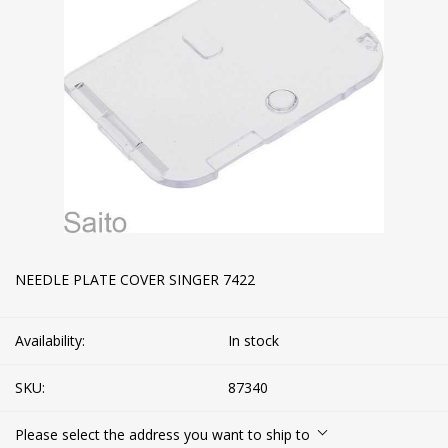
NEEDLE PLATE COVER SINGER 7422
Availability:
In stock
SKU:
87340
Please select the address you want to ship to