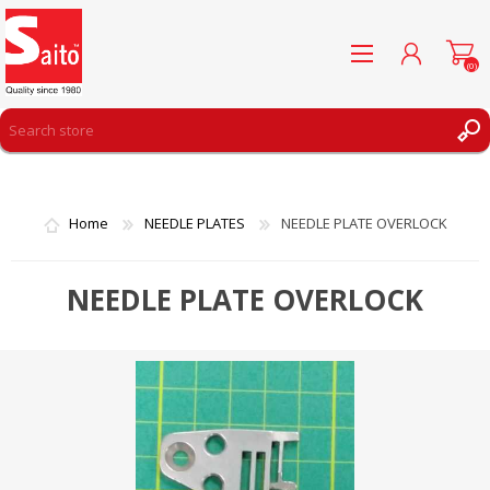
(0)
REGISTER
LOG IN
Home
NEEDLE PLATES
NEEDLE PLATE OVERLOCK
WISHLIST
(0)
NEEDLE PLATE OVERLOCK