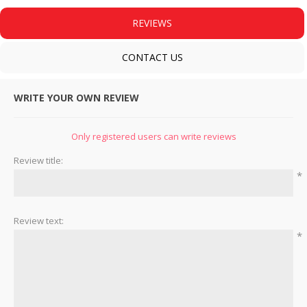
REVIEWS
CONTACT US
WRITE YOUR OWN REVIEW
Only registered users can write reviews
Review title:
*
Review text:
*