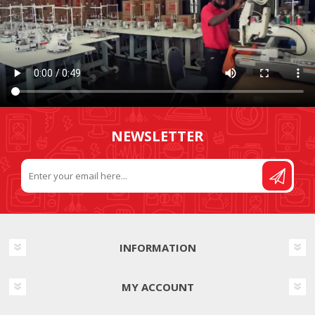
NEWSLETTER
INFORMATION
MY ACCOUNT