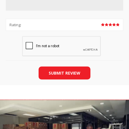
Rating:
SUBMIT REVIEW