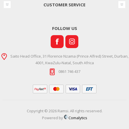
CUSTOMER SERVICE
FOLLOW US
Saito Head Office, 31 Florence Nzama (Prince Alfred) Street, Durban,
4001, KwaZulu-Natal, South Africa
0861 746 437
Copyright © 2026 Ramsi. All rights reserved.
Powered by
Comalytics