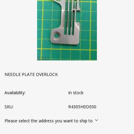
NEEDLE PLATE OVERLOCK
Availability:
In stock
SKU:
R4305H0DE00
Please select the address you want to ship to