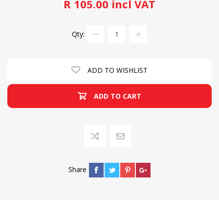
R 105.00 incl VAT
Qty:
ADD TO WISHLIST
ADD TO CART
Share