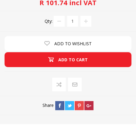
R 101.74 incl VAT
Qty:
ADD TO WISHLIST
ADD TO CART
Share