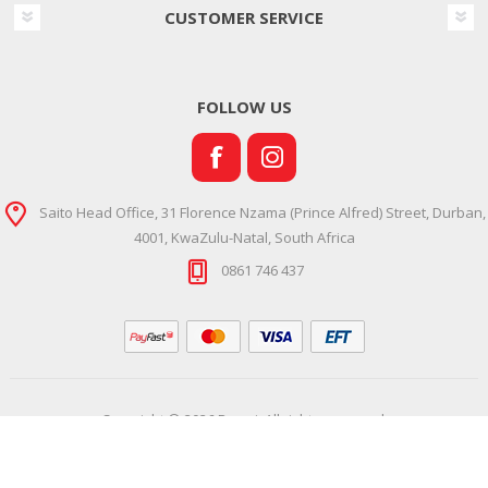
CUSTOMER SERVICE
FOLLOW US
Saito Head Office, 31 Florence Nzama (Prince Alfred) Street, Durban,
4001, KwaZulu-Natal, South Africa
0861 746 437
Copyright © 2026 Ramsi. All rights reserved.
Powered by
Comalytics