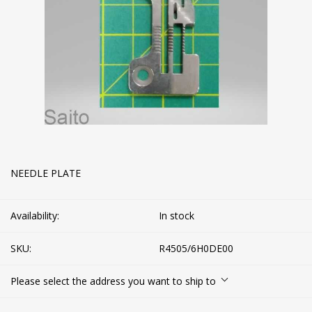
NEEDLE PLATE
Availability:
In stock
SKU:
R4505/6H0DE00
Please select the address you want to ship to