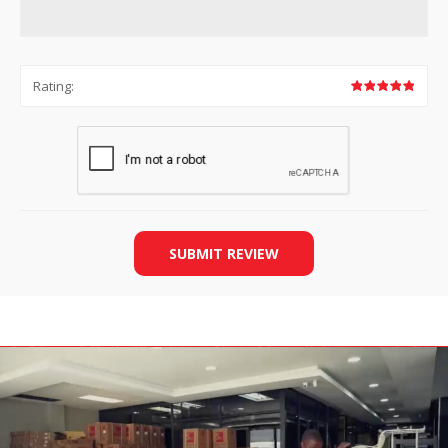
Rating:
SUBMIT REVIEW