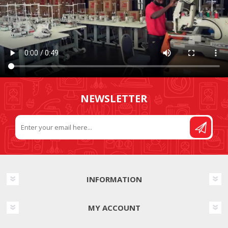
NEWSLETTER
INFORMATION
MY ACCOUNT