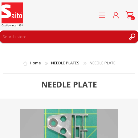
(0)
REGISTER
LOG IN
Home
NEEDLE PLATES
NEEDLE PLATE
WISHLIST
(0)
NEEDLE PLATE