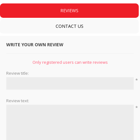
REVIEWS
CONTACT US
WRITE YOUR OWN REVIEW
Only registered users can write reviews
Review title:
*
Review text:
*