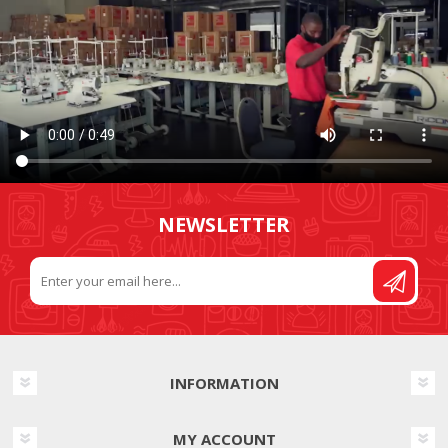
NEWSLETTER
INFORMATION
MY ACCOUNT