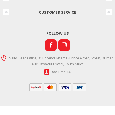
CUSTOMER SERVICE
FOLLOW US
Saito Head Office, 31 Florence Nzama (Prince Alfred) Street, Durban,
4001, KwaZulu-Natal, South Africa
0861 746 437
Copyright © 2026 Ramsi. All rights reserved.
Powered by
Comalytics