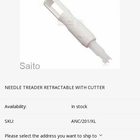
NEEDLE TREADER RETRACTABLE WITH CUTTER
Availability:
In stock
SKU:
ANC/201/XL
Please select the address you want to ship to