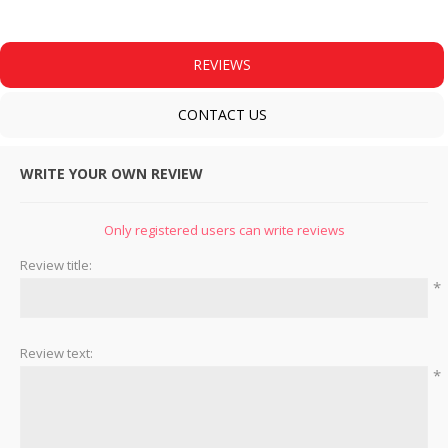
REVIEWS
CONTACT US
WRITE YOUR OWN REVIEW
Only registered users can write reviews
Review title:
*
Review text:
*