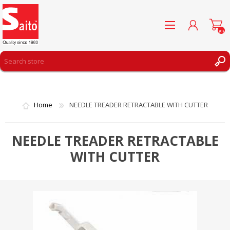
(0)
REGISTER
LOG IN
Home
NEEDLE TREADER RETRACTABLE WITH CUTTER
WISHLIST
(0)
NEEDLE TREADER RETRACTABLE
WITH CUTTER