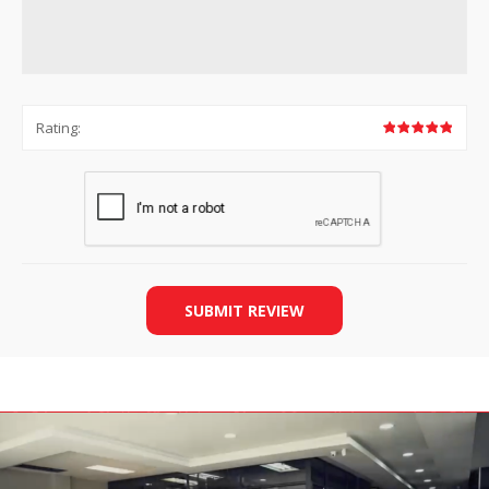
Rating:
SUBMIT REVIEW