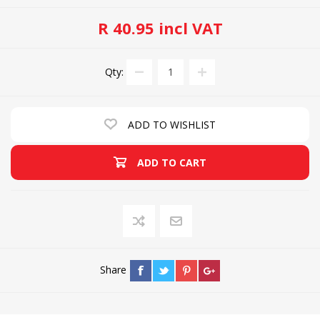
R 40.95 incl VAT
Qty:
ADD TO WISHLIST
ADD TO CART
Share