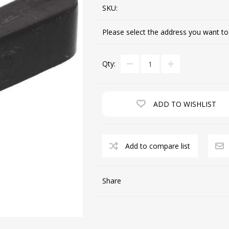
SKU:
Please select the address you want to
CUTTING MACHINES
FEED DOGS
Qty:
ADD TO WISHLIST
Add to compare list
SAITO INDUSTRIAL
MACHINES
Share
NEEDLE PLATES
SPOOL PIN