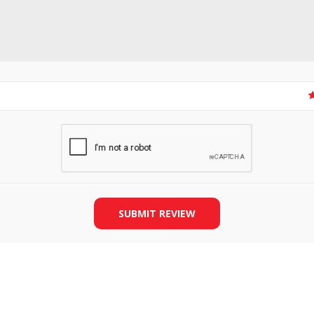
SLIDE PLATES
BOBBIN WINDER
SUBMIT REVIEW
THREADS
IRONING