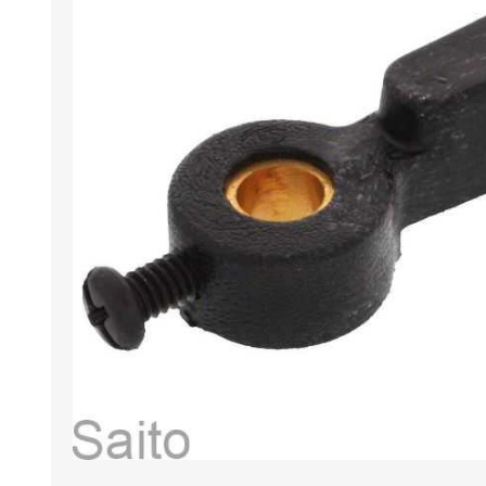
HABERDASHERY
GEARS
CAPACITORS
TENSIONS