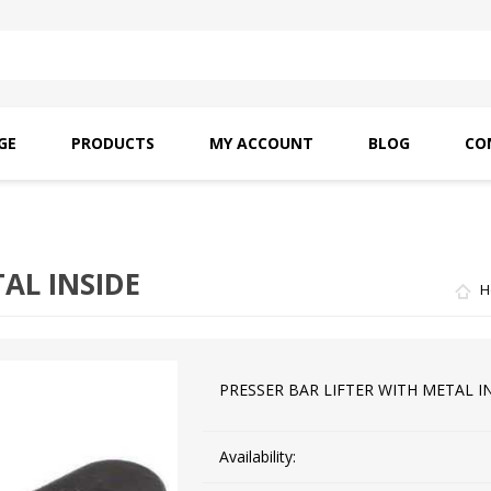
GE
PRODUCTS
MY ACCOUNT
BLOG
CO
SAITO OILS
AMF INDUSTRIAL
NEEDLES
AL INSIDE
H
PRESSER BAR LIFTER WITH METAL I
Availability: