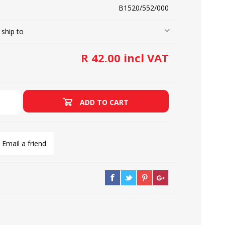
B1520/552/000
 ship to
LOOPERS
SCREWS
R 42.00 incl VAT
ADD TO CART
Email a friend
NEEDLE CLAMPS
SPRINGS