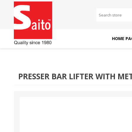
HOME PA
SAITO DOMESTIC
SAITO INDUSTRIAL
MACHINES
MACHINES
PRESSER BAR LIFTER WITH MET