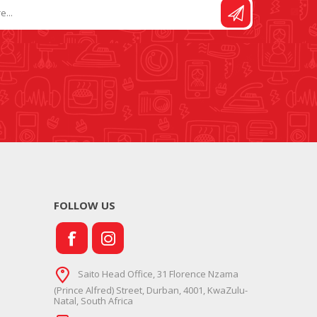
FOLLOW US
Saito Head Office, 31 Florence Nzama
(Prince Alfred) Street, Durban, 4001, KwaZulu-
Natal, South Africa