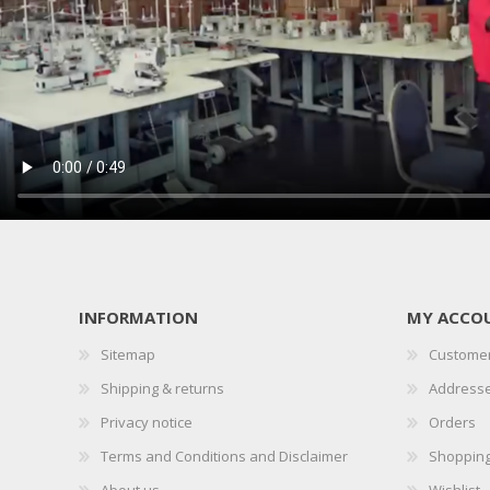
INFORMATION
MY ACCO
Sitemap
Customer
Shipping & returns
Address
Privacy notice
Orders
Terms and Conditions and Disclaimer
Shopping