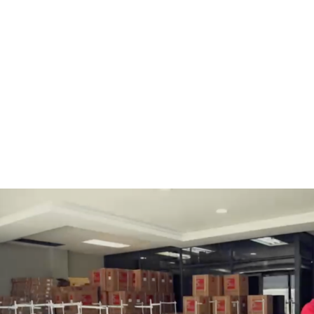
BOBBINS AND BOBBIN
HOOKS, HOOK & BASE
CASES
GENERAL