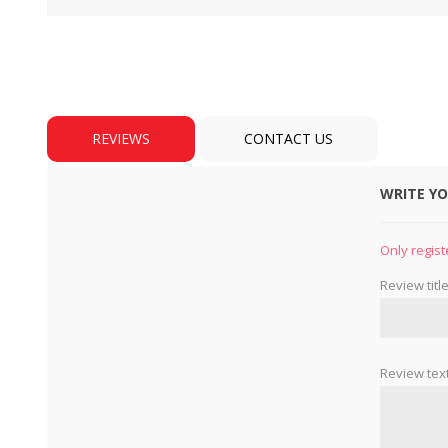
REVIEWS
CONTACT US
WRITE Y
BULBS
MOTORS - DOMESTIC 
INDUSTRIAL
Only regist
Review title
Review text