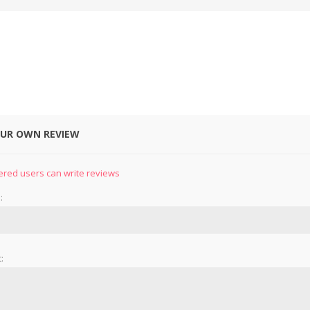
OUR OWN REVIEW
&
PRESSER FOOTS
KNIVES
ered users can write reviews
:
: