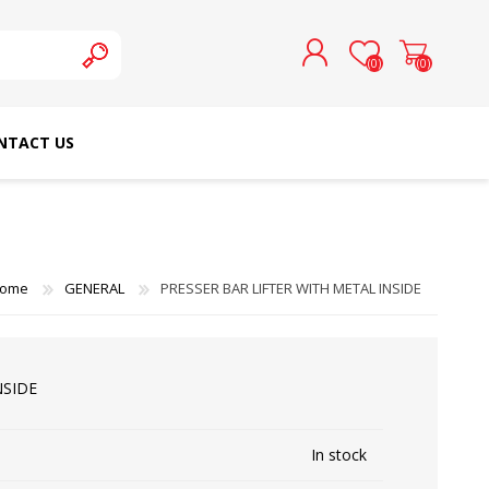
(0)
(0)
NTACT US
REGISTER
LOG IN
SCHMETZ DOMESTIC
RICOMA EMBROIDERY
NEEDLES
MACHINES
ome
GENERAL
PRESSER BAR LIFTER WITH METAL INSIDE
NSIDE
In stock