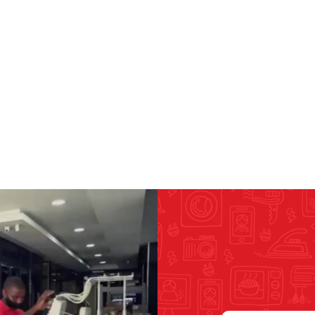
RICOMA EMBROIDERY
MACHINES
GENERAL