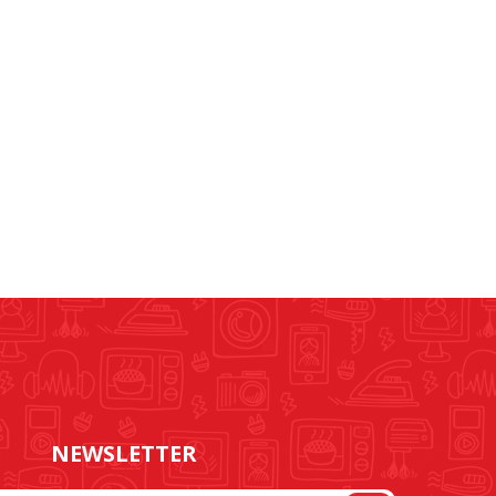
NEWSLETTER