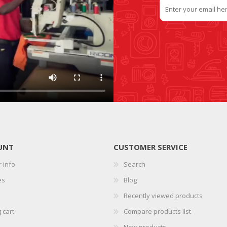
UNT
CUSTOMER SERVICE
 info
Search
es
Blog
Recently viewed products
 cart
Compare products list