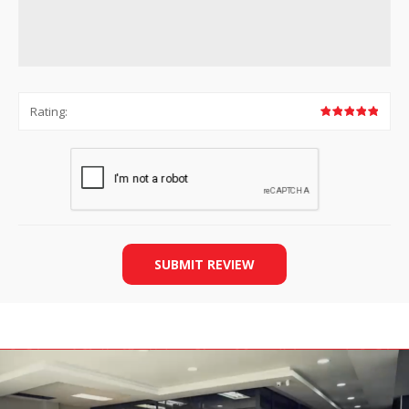
Rating:
SUBMIT REVIEW