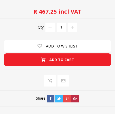
R 467.25 incl VAT
Qty:
ADD TO WISHLIST
ADD TO CART
Share