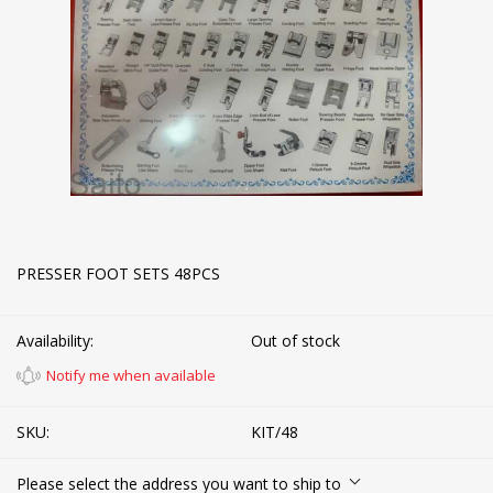
PRESSER FOOT SETS 48PCS
Availability:
Out of stock
Notify me when available
SKU:
KIT/48
Please select the address you want to ship to