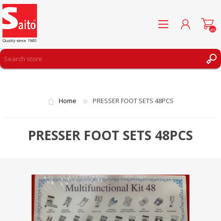
(0)
REGISTER
LOG IN
Home
PRESSER FOOT SETS 48PCS
WISHLIST
(0)
PRESSER FOOT SETS 48PCS