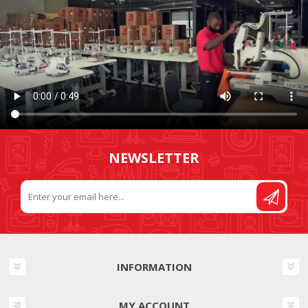
NEWSLETTER
INFORMATION
MY ACCOUNT