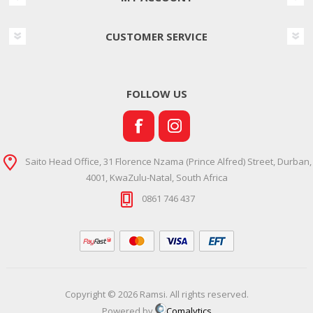
CUSTOMER SERVICE
FOLLOW US
Saito Head Office, 31 Florence Nzama (Prince Alfred) Street, Durban,
4001, KwaZulu-Natal, South Africa
0861 746 437
Copyright © 2026 Ramsi. All rights reserved.
Powered by
Comalytics