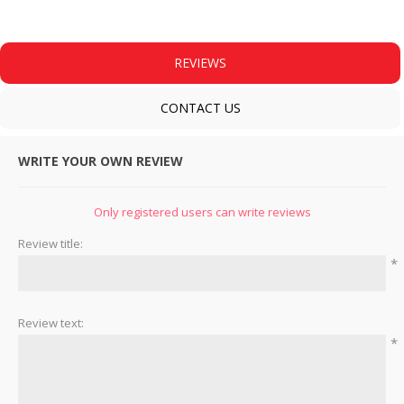
REVIEWS
CONTACT US
WRITE YOUR OWN REVIEW
Only registered users can write reviews
Review title:
*
Review text:
*