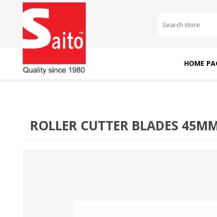
HOME PA
SAITO DOMESTIC
SAITO INDUSTRIAL
MACHINES
MACHINES
ROLLER CUTTER BLADES 45M