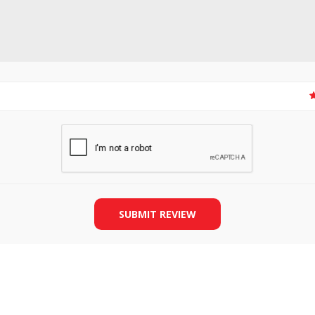
SLIDE PLATES
BOBBIN WINDER
SUBMIT REVIEW
THREADS
IRONING