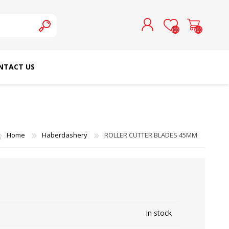
(0)
(0)
NTACT US
REGISTER
LOG IN
SCHMETZ DOMESTIC
RICOMA EMBROIDERY
NEEDLES
MACHINES
Home
Haberdashery
ROLLER CUTTER BLADES 45MM
In stock