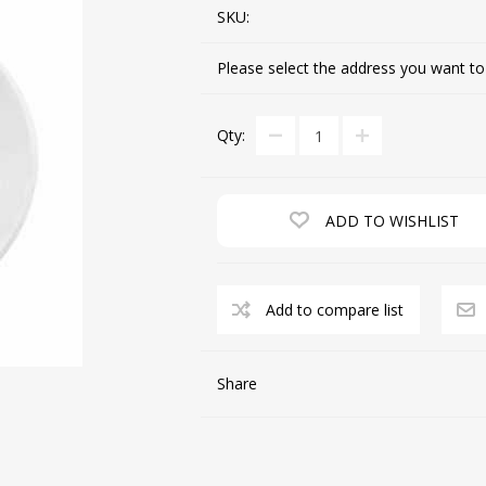
SKU:
Please select the address you want to
CUTTING MACHINES
FEED DOGS
Qty:
ADD TO WISHLIST
Add to compare list
SAITO INDUSTRIAL
MACHINES
Share
NEEDLE PLATES
SPOOL PIN