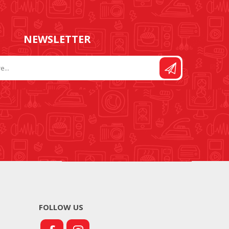
NEWSLETTER
FOLLOW US