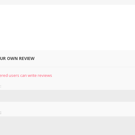
OUR OWN REVIEW
&
PRESSER FOOTS
KNIVES
ered users can write reviews
:
: