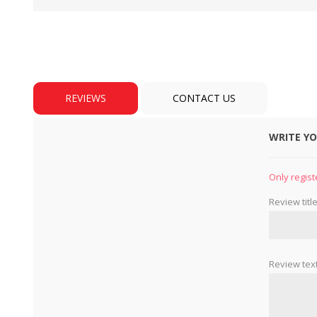
REVIEWS
CONTACT US
WRITE Y
BULBS
MOTORS - DOMESTIC 
INDUSTRIAL
Only regist
Review title
Review text