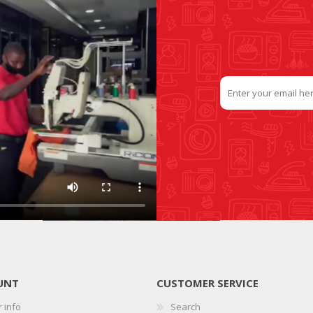
UNT
CUSTOMER SERVICE
 info
Search