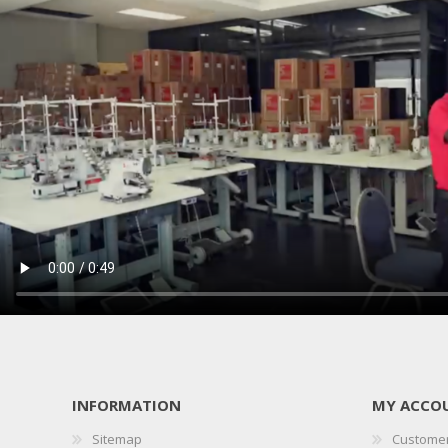
INFORMATION
MY ACCO
Sitemap
Customer