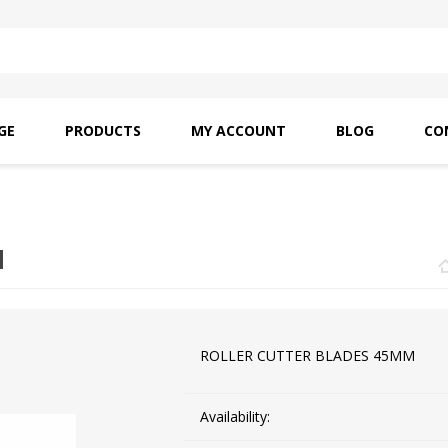
GE
PRODUCTS
MY ACCOUNT
BLOG
CO
SAITO OILS
AMF INDUSTRIAL
NEEDLES
M
ROLLER CUTTER BLADES 45MM
Availability: