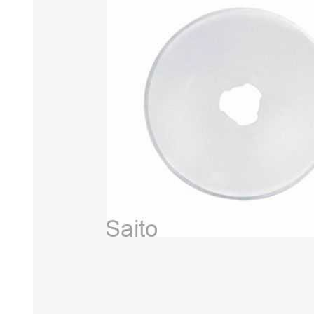
HABERDASHERY
GEARS
CAPACITORS
TENSIONS