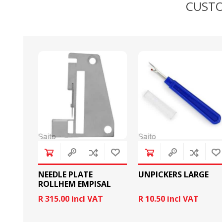
CUSTO
BOBBINS AND BOBBIN
HOOKS, HOOK & BASE
CASES
NEEDLE PLATE
UNPICKERS LARGE
ROLLHEM EMPISAL
R 315.00 incl VAT
R 10.50 incl VAT
GENERAL