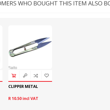
MERS WHO BOUGHT THIS ITEM ALSO 
RICOMA EMBROIDERY
MACHINES
GENERAL
CLIPPER METAL
R 10.50 incl VAT