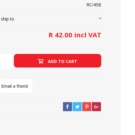
RC/45B
 ship to
LOOPERS
SCREWS
R 42.00 incl VAT
ADD TO CART
Email a friend
NEEDLE CLAMPS
SPRINGS