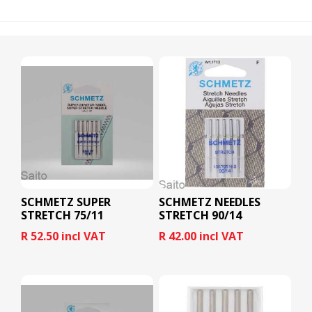
SCHMETZ SUPER
SCHMETZ NEEDLES
STRETCH 75/11
STRETCH 90/14
R 52.50 incl VAT
R 42.00 incl VAT