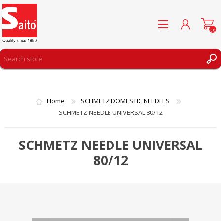
(0)
REGISTER
LOG IN
Home
SCHMETZ DOMESTIC NEEDLES
WISHLIST
(0)
SCHMETZ NEEDLE UNIVERSAL 80/12
SCHMETZ NEEDLE UNIVERSAL
80/12