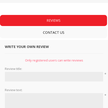
REVIEWS
CONTACT US
WRITE YOUR OWN REVIEW
Only registered users can write reviews
Review title:
*
Review text:
*