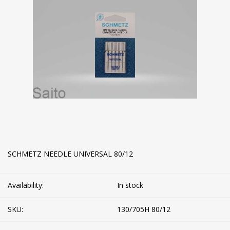
SCHMETZ NEEDLE UNIVERSAL 80/12
Availability:
In stock
SKU:
130/705H 80/12