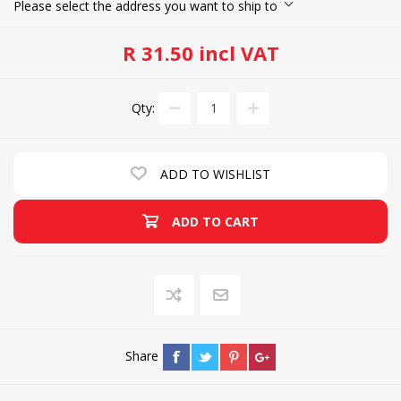
Please select the address you want to ship to
R 31.50 incl VAT
Qty:
ADD TO WISHLIST
ADD TO CART
Share