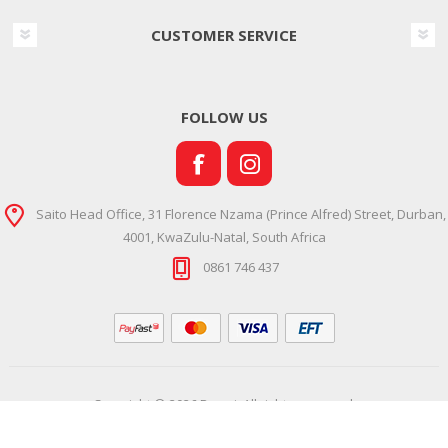
CUSTOMER SERVICE
FOLLOW US
Saito Head Office, 31 Florence Nzama (Prince Alfred) Street, Durban,
4001, KwaZulu-Natal, South Africa
0861 746 437
Copyright © 2026 Ramsi. All rights reserved.
Powered by
Comalytics