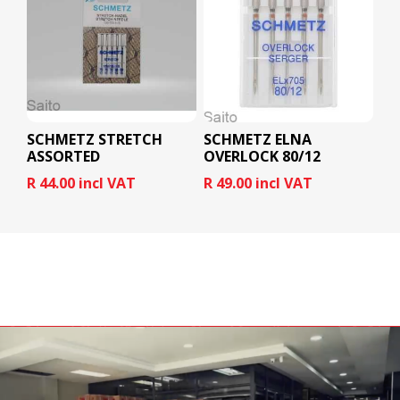
SCHMETZ STRETCH
SCHMETZ ELNA
ASSORTED
OVERLOCK 80/12
R 44.00 incl VAT
R 49.00 incl VAT