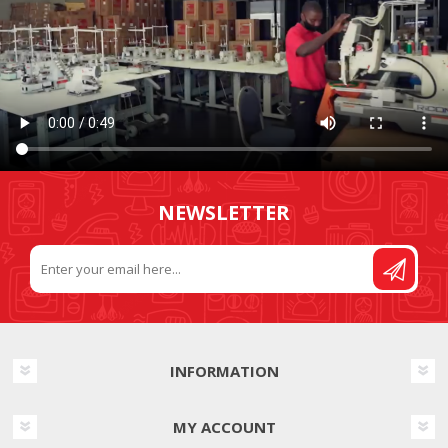
NEWSLETTER
INFORMATION
MY ACCOUNT