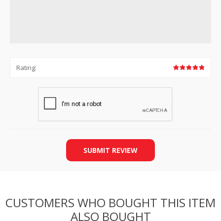
Rating:
SUBMIT REVIEW
CUSTOMERS WHO BOUGHT THIS ITEM
ALSO BOUGHT