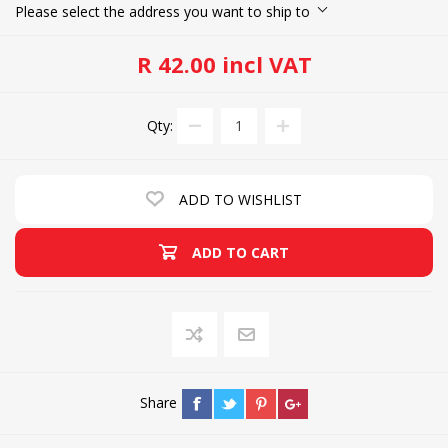
Please select the address you want to ship to
R 42.00 incl VAT
Qty:
ADD TO WISHLIST
ADD TO CART
Share