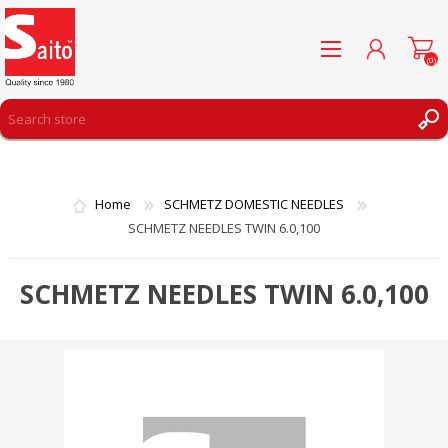
(0)
REGISTER
LOG IN
Home
SCHMETZ DOMESTIC NEEDLES
WISHLIST
(0)
SCHMETZ NEEDLES TWIN 6.0,100
SCHMETZ NEEDLES TWIN 6.0,100