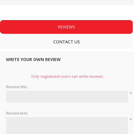
REVIEWS
CONTACT US
WRITE YOUR OWN REVIEW
Only registered users can write reviews
Review title:
*
Review text:
*