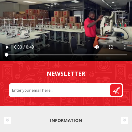
NEWSLETTER
INFORMATION