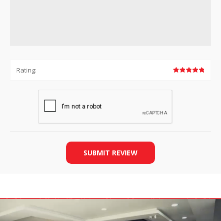
Rating:
SUBMIT REVIEW