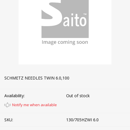
SCHMETZ NEEDLES TWIN 6.0,100
Availability:
Out of stock
Notify me when available
SKU:
130/705HZWI 6.0