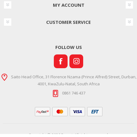
MY ACCOUNT
CUSTOMER SERVICE
FOLLOW US
Saito Head Office, 31 Florence Nzama (Prince Alfred) Street, Durban,
4001, KwaZulu-Natal, South Africa
0861 746 437
Copyright © 2026 Ramsi. All rights reserved.