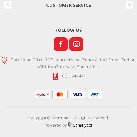
CUSTOMER SERVICE
FOLLOW US
Saito Head Office, 31 Florence Nzama (Prince Alfred) Street, Durban,
4001, KwaZulu-Natal, South Africa
0861 746 437
Copyright © 2026 Ramsi. All rights reserved.
Powered by
Comalytics