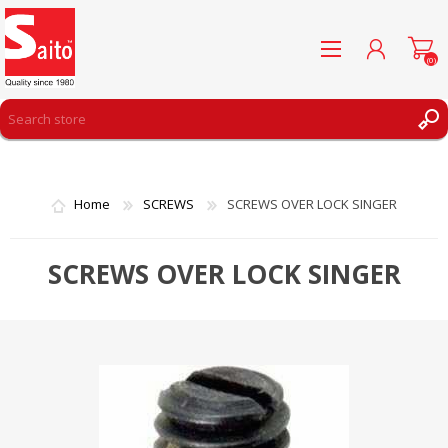
(0)
REGISTER
LOG IN
Home
SCREWS
SCREWS OVER LOCK SINGER
WISHLIST
(0)
SCREWS OVER LOCK SINGER