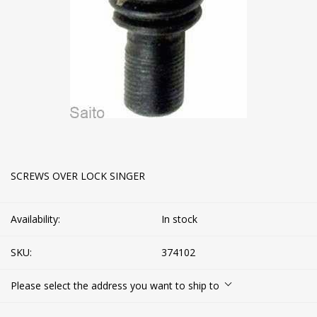
SCREWS OVER LOCK SINGER
Availability:
In stock
SKU:
374102
Please select the address you want to ship to