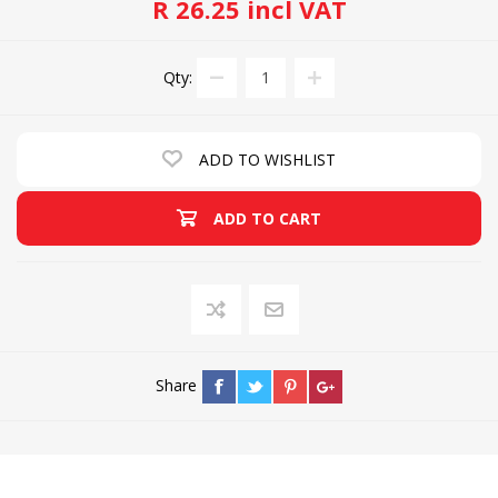
R 26.25 incl VAT
Qty:
ADD TO WISHLIST
ADD TO CART
Share