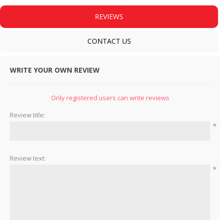
REVIEWS
CONTACT US
WRITE YOUR OWN REVIEW
Only registered users can write reviews
Review title:
*
Review text:
*