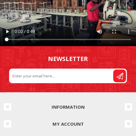
NEWSLETTER
INFORMATION
MY ACCOUNT