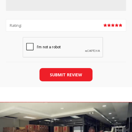
Rating:
SUBMIT REVIEW