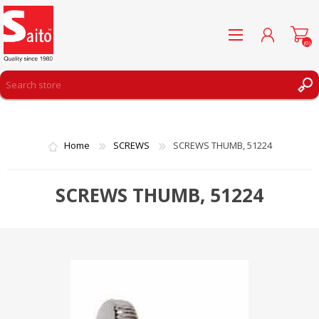
(0)
REGISTER
LOG IN
Home
SCREWS
SCREWS THUMB, 51224
WISHLIST
(0)
SCREWS THUMB, 51224