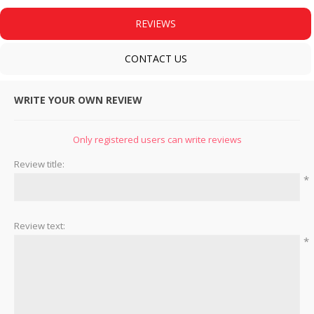
REVIEWS
CONTACT US
WRITE YOUR OWN REVIEW
Only registered users can write reviews
Review title:
*
Review text:
*