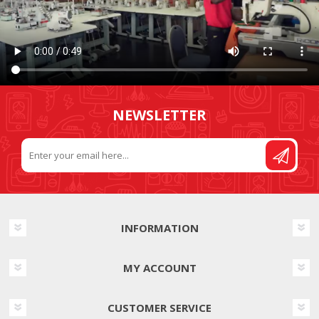
NEWSLETTER
INFORMATION
MY ACCOUNT
CUSTOMER SERVICE