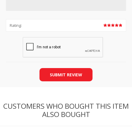
Rating:
SUBMIT REVIEW
CUSTOMERS WHO BOUGHT THIS ITEM
ALSO BOUGHT