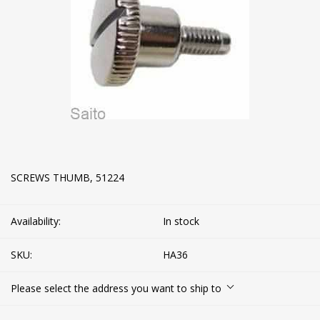
SCREWS THUMB, 51224
Availability:
In stock
SKU:
HA36
Please select the address you want to ship to