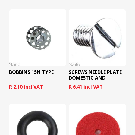
BOBBINS 15N TYPE
SCREWS NEEDLE PLATE
DOMESTIC AND
INDUSTRIAL
R 2.10 incl VAT
R 6.41 incl VAT