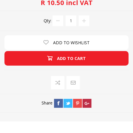
R 10.50 incl VAT
Qty:
ADD TO WISHLIST
ADD TO CART
Share