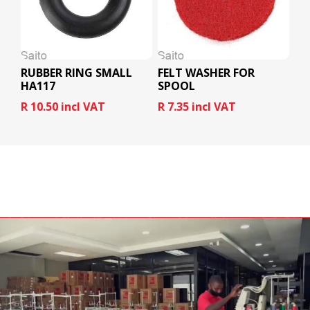
RUBBER RING SMALL
FELT WASHER FOR
HA117
SPOOL
R 10.50 incl VAT
R 7.35 incl VAT