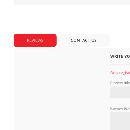
REVIEWS
CONTACT US
WRITE Y
BULBS
MOTORS - DOMESTIC 
INDUSTRIAL
Only regist
Review title
Review text