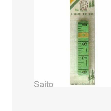
HABERDASHERY
GEARS
CAPACITORS
TENSIONS