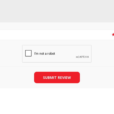
SLIDE PLATES
BOBBIN WINDER
SUBMIT REVIEW
THREADS
IRONING