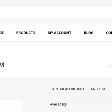
GE
PRODUCTS
MY ACCOUNT
BLOG
CO
SAITO OILS
AMF INDUSTRIAL
NEEDLES
CM
TAPE MEASURE INCHES AND CM
Availability: