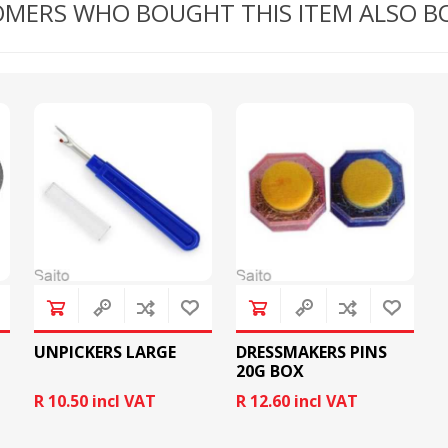
MERS WHO BOUGHT THIS ITEM ALSO 
RICOMA EMBROIDERY
MACHINES
GENERAL
UNPICKERS LARGE
DRESSMAKERS PINS
20G BOX
R 10.50 incl VAT
R 12.60 incl VAT