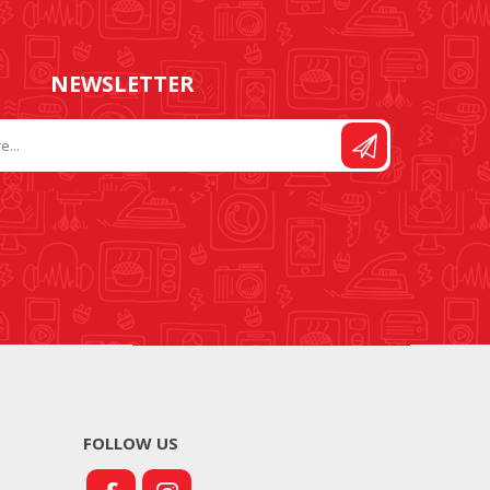
NEWSLETTER
FOLLOW US