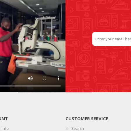
UNT
CUSTOMER SERVICE
 info
Search