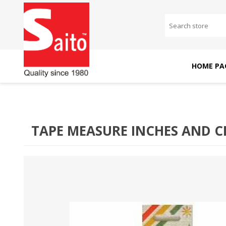
HOME PA
SAITO DOMESTIC
SAITO INDUSTRIAL
MACHINES
MACHINES
TAPE MEASURE INCHES AND 