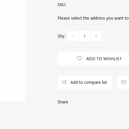
SKU:
Please select the address you want to
CUTTING MACHINES
FEED DOGS
Qty:
ADD TO WISHLIST
Add to compare list
SAITO INDUSTRIAL
MACHINES
Share
NEEDLE PLATES
SPOOL PIN