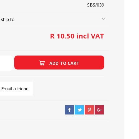
SBS/039
 ship to
LOOPERS
SCREWS
R 10.50 incl VAT
ADD TO CART
Email a friend
NEEDLE CLAMPS
SPRINGS