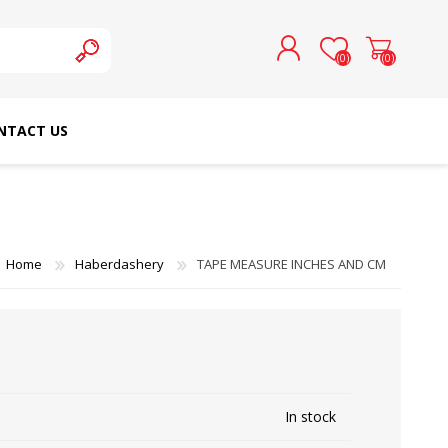
(0)
(0)
NTACT US
REGISTER
LOG IN
SCHMETZ DOMESTIC
RICOMA EMBROIDERY
NEEDLES
MACHINES
Home
Haberdashery
TAPE MEASURE INCHES AND CM
In stock