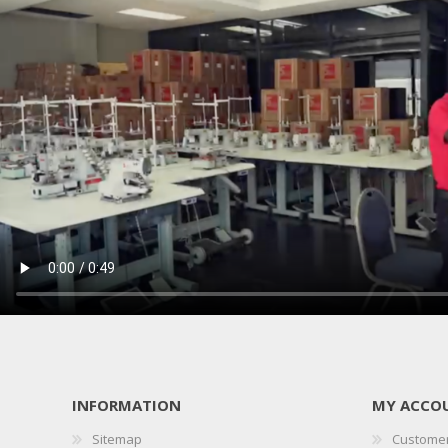
INFORMATION
MY ACCO
Sitemap
Customer