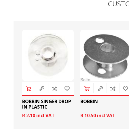
CUSTO
BOBBINS AND BOBBIN
HOOKS, HOOK & BASE
CASES
BOBBIN SINGER DROP
BOBBIN
IN PLASTIC
R 2.10 incl VAT
R 10.50 incl VAT
GENERAL