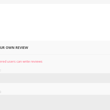
OUR OWN REVIEW
&
PRESSER FOOTS
KNIVES
ered users can write reviews
:
: