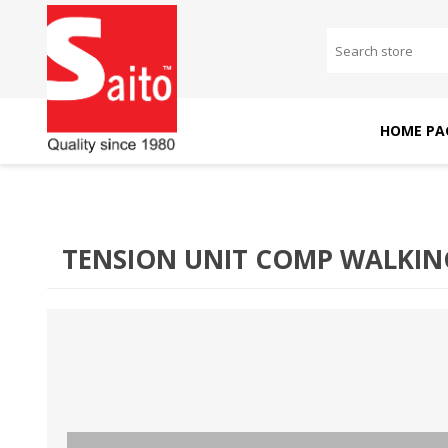
HOME PA
SAITO DOMESTIC
SAITO INDUSTRIAL
MACHINES
MACHINES
TENSION UNIT COMP WALKIN