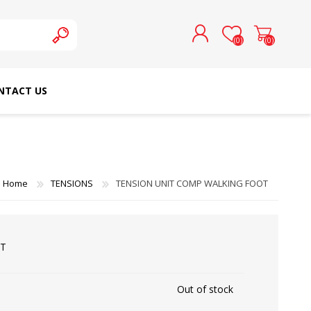
(0)
(0)
NTACT US
REGISTER
LOG IN
SCHMETZ DOMESTIC
RICOMA EMBROIDERY
NEEDLES
MACHINES
Home
TENSIONS
TENSION UNIT COMP WALKING FOOT
OT
Out of stock