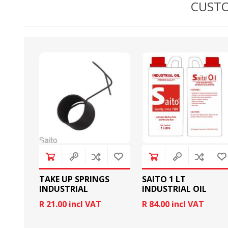
CUSTO
BOBBINS AND BOBBIN
HOOKS, HOOK & BASE
CASES
TAKE UP SPRINGS
SAITO 1 LT
INDUSTRIAL
INDUSTRIAL OIL
R 21.00 incl VAT
R 84.00 incl VAT
GENERAL