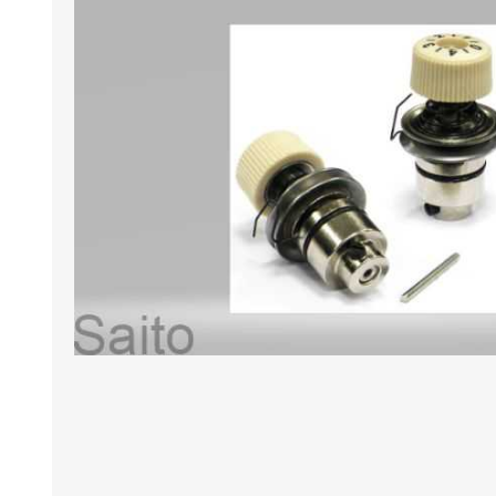
HABERDASHERY
GEARS
CAPACITORS
TENSIONS