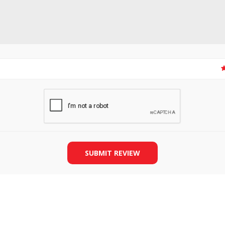
SLIDE PLATES
BOBBIN WINDER
SUBMIT REVIEW
THREADS
IRONING