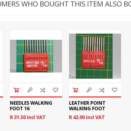
MERS WHO BOUGHT THIS ITEM ALSO 
RICOMA EMBROIDERY
MACHINES
GENERAL
NEEDLES WALKING
LEATHER POINT
FOOT 16
WALKING FOOT
NEEDLES
R 31.50 incl VAT
R 42.00 incl VAT