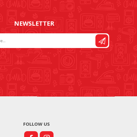
NEWSLETTER
FOLLOW US