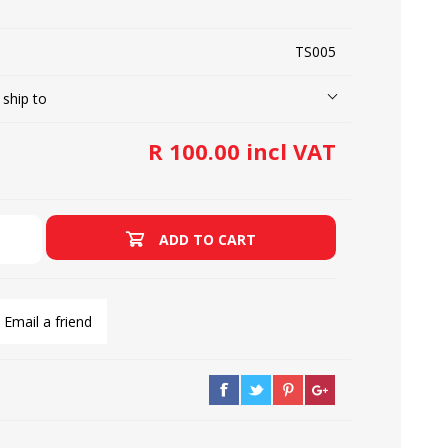
TS005
LOOPERS
SCREWS
 ship to
R 100.00 incl VAT
ADD TO CART
Email a friend
NEEDLE CLAMPS
SPRINGS