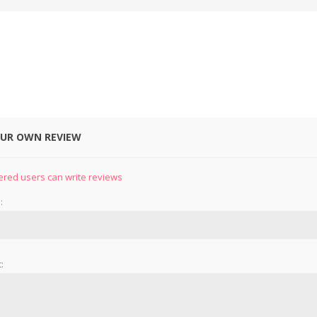
OUR OWN REVIEW
&
PRESSER FOOTS
KNIVES
ered users can write reviews
:
: