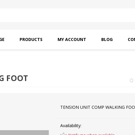
GE
PRODUCTS
MY ACCOUNT
BLOG
CO
SAITO OILS
AMF INDUSTRIAL
NEEDLES
G FOOT
TENSION UNIT COMP WALKING FO
Availability: