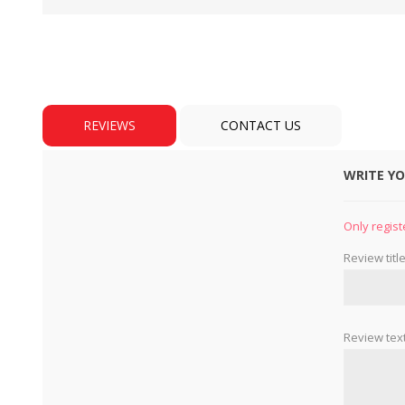
REVIEWS
CONTACT US
WRITE Y
BULBS
MOTORS - DOMESTIC 
INDUSTRIAL
Only regist
Review title
Review text