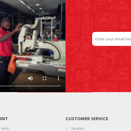
UNT
CUSTOMER SERVICE
 info
Search