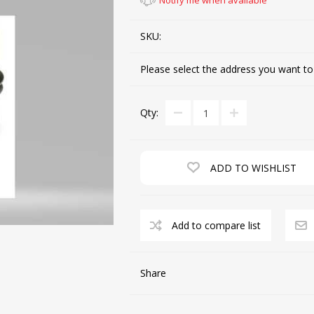
Notify me when available
SKU:
CUTTING MACHINES
FEED DOGS
Please select the address you want to
Qty:
ADD TO WISHLIST
SAITO INDUSTRIAL
MACHINES
Add to compare list
NEEDLE PLATES
SPOOL PIN
Share