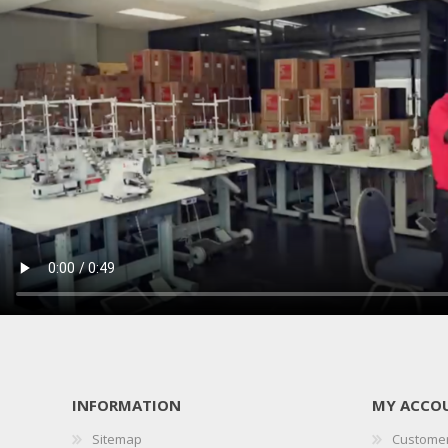
INFORMATION
MY ACCO
Sitemap
Customer