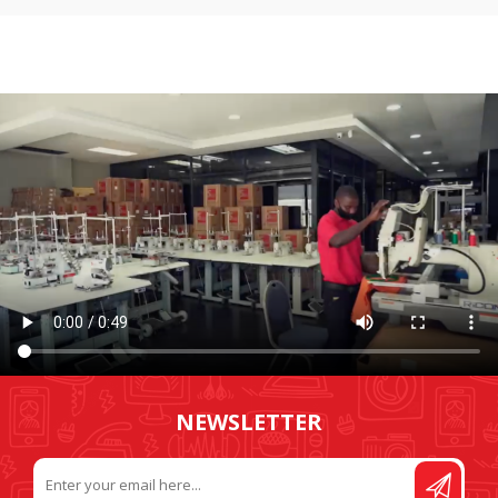
NEWSLETTER