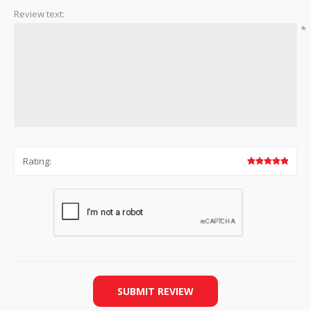
Review text:
*
Rating:
SUBMIT REVIEW