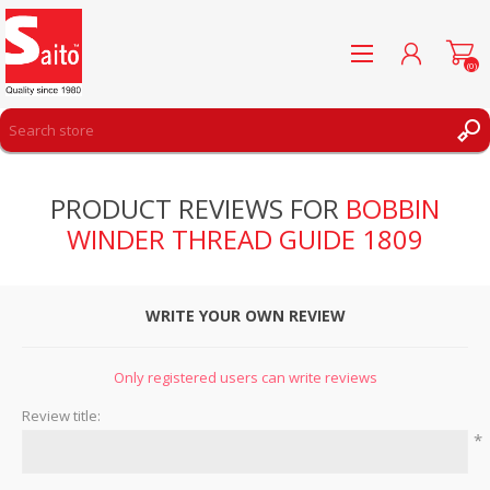
(0)
REGISTER
PRODUCT REVIEWS FOR
BOBBIN
LOG IN
WINDER THREAD GUIDE 1809
WISHLIST
(0)
WRITE YOUR OWN REVIEW
Only registered users can write reviews
Review title:
*