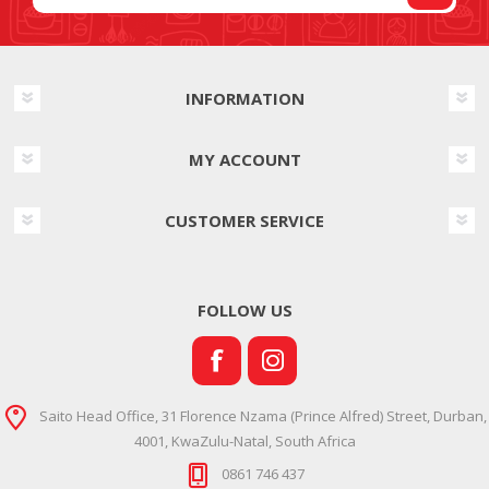
INFORMATION
MY ACCOUNT
CUSTOMER SERVICE
FOLLOW US
Saito Head Office, 31 Florence Nzama (Prince Alfred) Street, Durban,
4001, KwaZulu-Natal, South Africa
0861 746 437