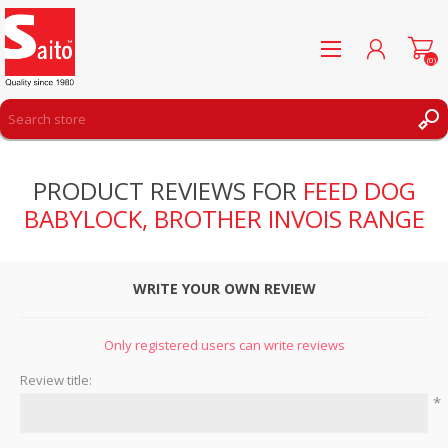
(0)
REGISTER
PRODUCT REVIEWS FOR
FEED DOG
LOG IN
BABYLOCK, BROTHER INVOIS RANGE
WISHLIST
(0)
WRITE YOUR OWN REVIEW
Only registered users can write reviews
Review title:
*