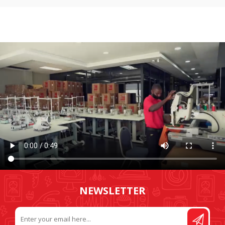
NEWSLETTER