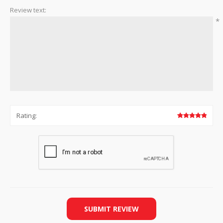
Review text:
*
Rating:
SUBMIT REVIEW