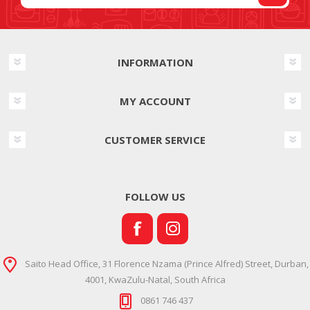
INFORMATION
MY ACCOUNT
CUSTOMER SERVICE
FOLLOW US
Saito Head Office, 31 Florence Nzama (Prince Alfred) Street, Durban,
4001, KwaZulu-Natal, South Africa
0861 746 437