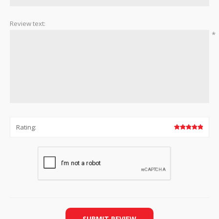
Review text:
*
Rating:
SUBMIT REVIEW