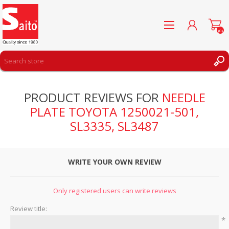
(0)
REGISTER
PRODUCT REVIEWS FOR
NEEDLE
LOG IN
PLATE TOYOTA 1250021-501,
WISHLIST
(0)
SL3335, SL3487
WRITE YOUR OWN REVIEW
Only registered users can write reviews
Review title:
*