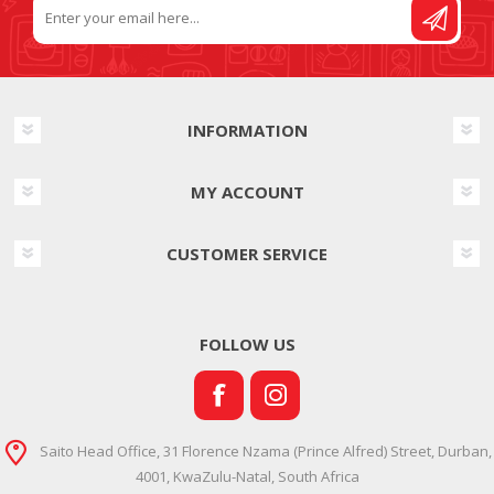
INFORMATION
MY ACCOUNT
CUSTOMER SERVICE
FOLLOW US
Saito Head Office, 31 Florence Nzama (Prince Alfred) Street, Durban,
4001, KwaZulu-Natal, South Africa