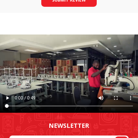
NEWSLETTER