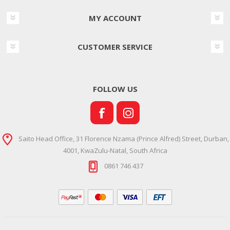
MY ACCOUNT
CUSTOMER SERVICE
FOLLOW US
Saito Head Office, 31 Florence Nzama (Prince Alfred) Street, Durban,
4001, KwaZulu-Natal, South Africa
0861 746 437