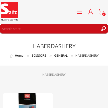
(0)
REGISTER
HABERDASHERY
LOG IN
WISHLIST
(0)
Home
SCISSORS
GENERAL
HABERDASHERY
HABERDASHERY