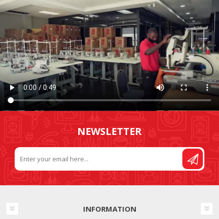
NEWSLETTER
INFORMATION