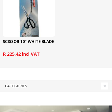
SCISSOR 10" WHITE BLADE
R 225.42 incl VAT
CATEGORIES