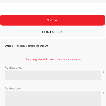
REVIEWS
CONTACT US
WRITE YOUR OWN REVIEW
Only registered users can write reviews
Review title:
*
Review text:
*