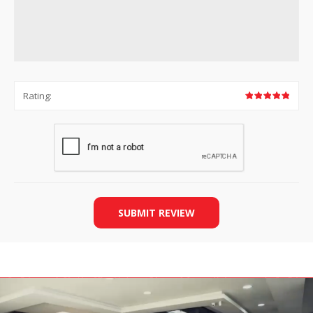
Rating:
SUBMIT REVIEW