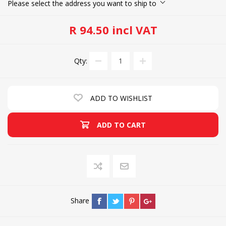
Please select the address you want to ship to
R 94.50 incl VAT
Qty:
ADD TO WISHLIST
ADD TO CART
Share