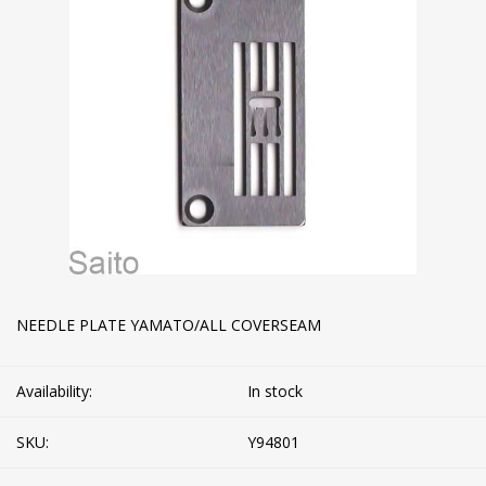
NEEDLE PLATE YAMATO/ALL COVERSEAM
Availability:
In stock
SKU:
Y94801