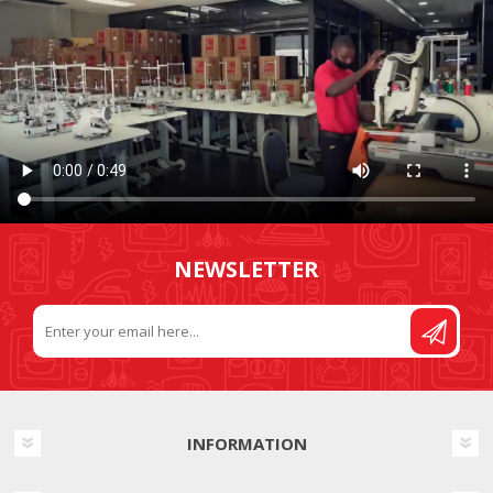
NEWSLETTER
INFORMATION