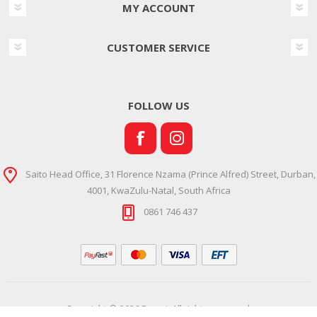
MY ACCOUNT
CUSTOMER SERVICE
FOLLOW US
Saito Head Office, 31 Florence Nzama (Prince Alfred) Street, Durban,
4001, KwaZulu-Natal, South Africa
0861 746 437
Copyright © 2026 Ramsi. All rights reserved.