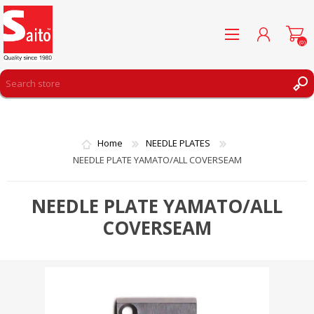
(0)
REGISTER
LOG IN
Home
NEEDLE PLATES
WISHLIST
(0)
NEEDLE PLATE YAMATO/ALL COVERSEAM
NEEDLE PLATE YAMATO/ALL
COVERSEAM