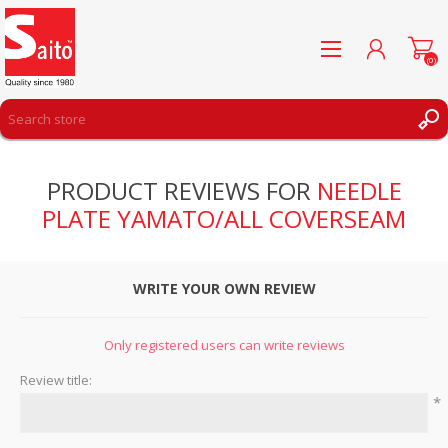
(0)
REGISTER
PRODUCT REVIEWS FOR
NEEDLE
LOG IN
PLATE YAMATO/ALL COVERSEAM
WISHLIST
(0)
WRITE YOUR OWN REVIEW
Only registered users can write reviews
Review title:
*