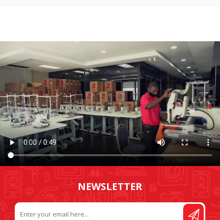
NEWSLETTER