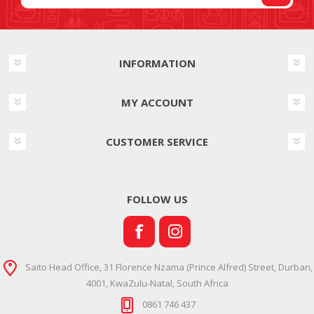
INFORMATION
MY ACCOUNT
CUSTOMER SERVICE
FOLLOW US
Saito Head Office, 31 Florence Nzama (Prince Alfred) Street, Durban,
4001, KwaZulu-Natal, South Africa
0861 746 437