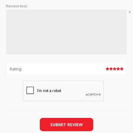
Review text:
*
Rating:
SUBMIT REVIEW