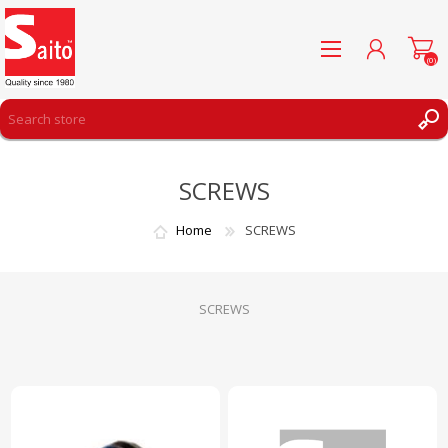
(0)
REGISTER
SCREWS
LOG IN
WISHLIST
(0)
Home
SCREWS
SCREWS