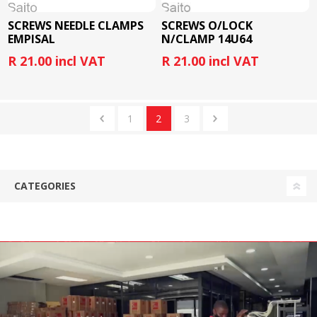
SCREWS NEEDLE CLAMPS
SCREWS O/LOCK
EMPISAL
N/CLAMP 14U64
R 21.00 incl VAT
R 21.00 incl VAT
1
2
3
CATEGORIES