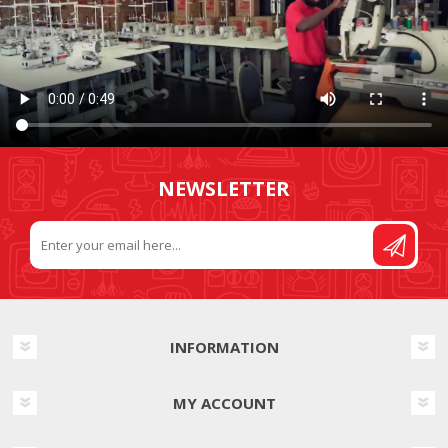
NEWSLETTER
INFORMATION
MY ACCOUNT