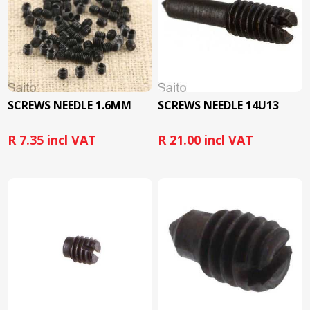
SCREWS NEEDLE 1.6MM
SCREWS NEEDLE 14U13
R 7.35 incl VAT
R 21.00 incl VAT