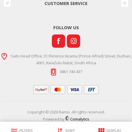
CUSTOMER SERVICE
FOLLOW US
Saito Head Office, 31 Florence Nzama (Prince Alfred) Street, Durban,
4001, KwaZulu-Natal, South Africa
0861 746 437
Copyright © 2026 Ramsi. All rights reserved.
Powered by
Comalytics
FILTERS
SORT
DISPLAY