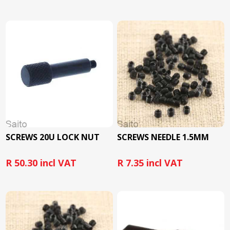
SCREWS 20U LOCK NUT
SCREWS NEEDLE 1.5MM
R 50.30 incl VAT
R 7.35 incl VAT