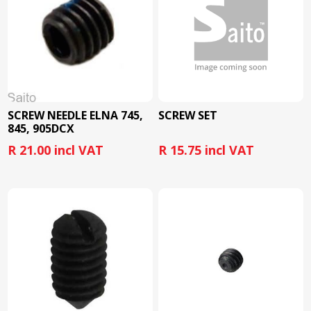
SCREW NEEDLE ELNA 745,
SCREW SET
845, 905DCX
R 21.00 incl VAT
R 15.75 incl VAT