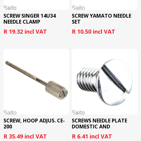
SCREW SINGER 14U34
SCREW YAMATO NEEDLE
NEEDLE CLAMP
SET
R 19.32 incl VAT
R 10.50 incl VAT
SCREW, HOOP ADJUS. CE-
SCREWS NEEDLE PLATE
200
DOMESTIC AND
INDUSTRIAL
R 35.49 incl VAT
R 6.41 incl VAT